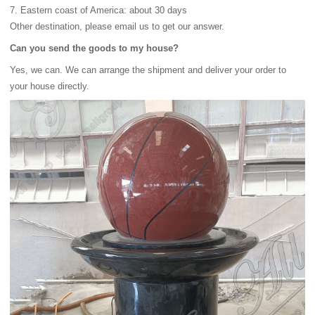
7. Eastern coast of America: about 30 days
Other destination, please email us to get our answer.
Can you send the goods to my house?
Yes, we can. We can arrange the shipment and deliver your order to
your house directly.