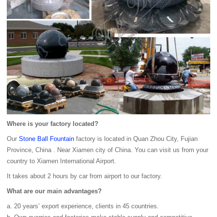
Where is your factory located?
Our
Stone Ball Fountain
factory is located in Quan Zhou City, Fujian
Province, China . Near Xiamen city of China. You can visit us from your
country to Xiamen International Airport.
It takes about 2 hours by car from airport to our factory.
What are our main advantages?
a. 20 years’ export experience, clients in 45 countries.