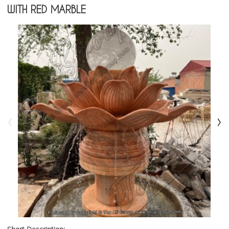
WITH RED MARBLE