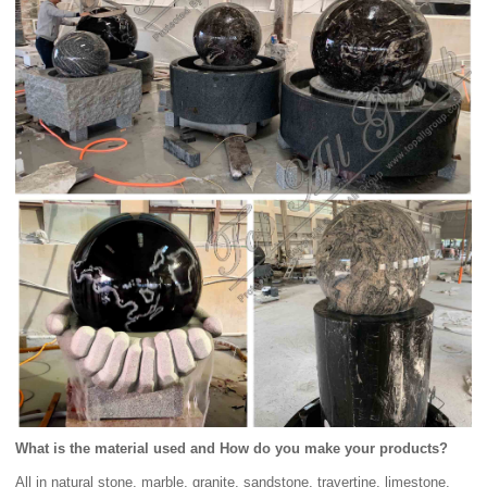
What is the material used and How do you make your products?
All in natural stone, marble, granite, sandstone, travertine, limestone.