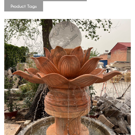
Product Tags