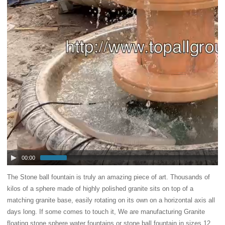
00:00
The Stone ball fountain is truly an amazing piece of art. Thousands of
kilos of a sphere made of highly polished granite sits on top of a
matching granite base, easily rotating on its own on a horizontal axis all
days long. If some comes to touch it,
We are manufacturing Granite
floating stone sphere water fountains or stone ball fountain in sizes 12