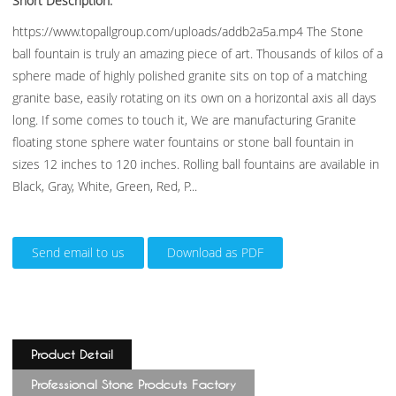
Short Description:
https://www.topallgroup.com/uploads/addb2a5a.mp4 The Stone
ball fountain is truly an amazing piece of art. Thousands of kilos of a
sphere made of highly polished granite sits on top of a matching
granite base, easily rotating on its own on a horizontal axis all days
long. If some comes to touch it, We are manufacturing Granite
floating stone sphere water fountains or stone ball fountain in
sizes 12 inches to 120 inches. Rolling ball fountains are available in
Black, Gray, White, Green, Red, P...
Send email to us
Download as PDF
Product Detail
Professional Stone Prodcuts Factory