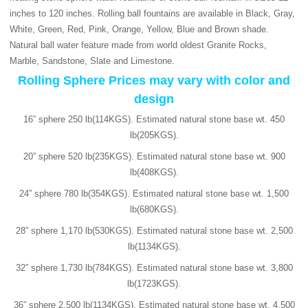
inches to 120 inches. Rolling ball fountains are available in Black, Gray,
White, Green, Red, Pink, Orange, Yellow, Blue and Brown shade.
Natural ball water feature made from world oldest Granite Rocks,
Marble, Sandstone, Slate and Limestone.
Rolling Sphere Prices may vary with color and
design
16” sphere 250 lb(114KGS). Estimated natural stone base wt. 450
lb(205KGS).
20” sphere 520 lb(235KGS). Estimated natural stone base wt. 900
lb(408KGS).
24” sphere 780 lb(354KGS). Estimated natural stone base wt. 1,500
lb(680KGS).
28” sphere 1,170 lb(530KGS). Estimated natural stone base wt. 2,500
lb(1134KGS).
32” sphere 1,730 lb(784KGS). Estimated natural stone base wt. 3,800
lb(1723KGS).
36” sphere 2,500 lb(1134KGS). Estimated natural stone base wt. 4,500