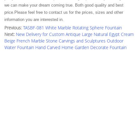
we can make your dream coming true. Both good quality and best
price.Please feel free to contact us for the prices, sizes and other
information you are interested in.
Previous:
TASBF-081 White Marble Rotating Sphere Fountain
Next:
New Delivery for Custom Antique Large Natural Egypt Cream
Beige French Marble Stone Carvings and Sculptures Outdoor
Water Fountain Hand Carved Home Garden Decorate Fountain