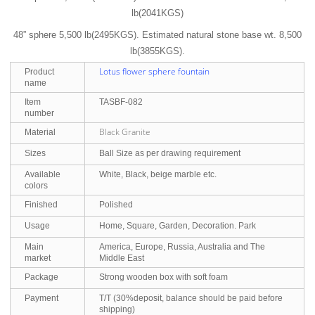
lb(2041KGS)
48” sphere 5,500 lb(2495KGS). Estimated natural stone base wt. 8,500
lb(3855KGS).
Lotus flower sphere fountain
Product
name
Item
TASBF-082
number
Black Granite
Material
Sizes
Ball Size as per drawing requirement
Available
White, Black, beige marble etc.
colors
Finished
Polished
Usage
Home, Square, Garden, Decoration. Park
Main
America, Europe, Russia, Australia and The
market
Middle East
Package
Strong wooden box with soft foam
Payment
T/T (30%deposit, balance should be paid before
shipping)