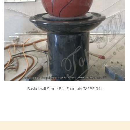
Basketball Stone Ball Fountain TASBF-044