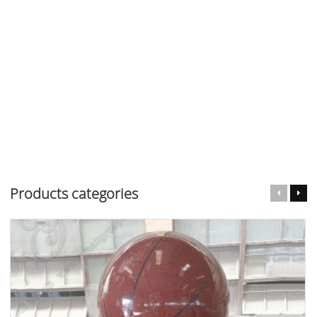
Products categories