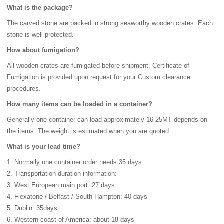
What is the package?
The carved stone are packed in strong seaworthy wooden crates. Each
stone is well protected.
How about fumigation?
All wooden crates are fumigated before shipment. Certificate of
Fumigation is provided upon request for your Custom clearance
procedures.
How many items can be loaded in a container?
Generally one container can load approximately 16-25MT depends on
the items. The weight is estimated when you are quoted.
What is your lead time?
1. Normally one container order needs 35 days.
2. Transportation duration information:
3. West European main port: 27 days
4. Flexatone / Belfast / South Hampton: 40 days
5. Dublin: 35days
6. Western coast of America: about 18 days