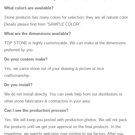
What colors are available?
Stone products has many colors for selection, they are all natural color.
Details please find from “SAMPLE COLOR”.
What are the dimensions available?
TOP STONE is highly customizable. We can make at the dimensions
preferred by you.
Do your custom make?
Yes, we carve stone out of your drawing & picture at nice
craftsmanship.
Do you install?
We do not install directly. You can seek help from our distributors or
other stone fabricators & contractors in your area.
Can I see the production process?
Yes. We will keep you posted with production photos. We will not pack
the products until we get your approval on the final products. In the
meantime, we warmly welcome your visiting to our factory. After you