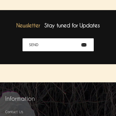
Newsletter
Stay tuned for Updates
SEND
Information
Contact Us