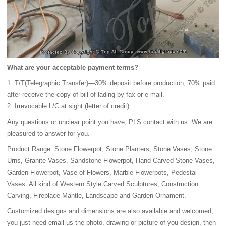
What are your acceptable payment terms?
1. T/T(Telegraphic Transfer)—30% deposit before production, 70% paid
after receive the copy of bill of lading by fax or e-mail.
2. Irrevocable L/C at sight (letter of credit).
Any questions or unclear point you have, PLS contact with us. We are
pleasured to answer for you.
Product Range: Stone Flowerpot, Stone Planters, Stone Vases, Stone
Urns, Granite Vases, Sandstone Flowerpot, Hand Carved Stone Vases,
Garden Flowerpot, Vase of Flowers, Marble Flowerpots, Pedestal
Vases. All kind of Western Style Carved Sculptures, Construction
Carving, Fireplace Mantle, Landscape and Garden Ornament.
Customized designs and dimensions are also available and welcomed,
you just need email us the photo, drawing or picture of you design, then