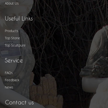
About Us
Useful Links
Products
Top Stone
Top Scultpure
Service
FAQs
Feedback
News
Contact us