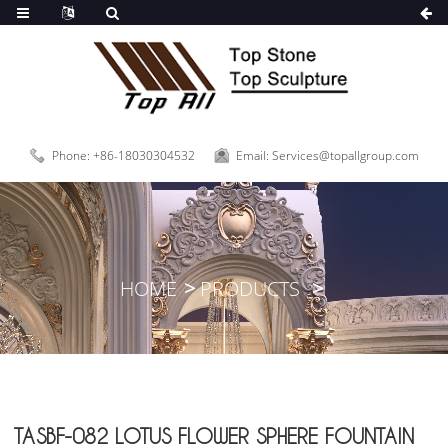
Phone: +86-18030304532
Email: Services@topallgroup.com
HOME
PRODUCTS
TASBF-082 LOTUS FLOWER SPHERE FOUNTAIN