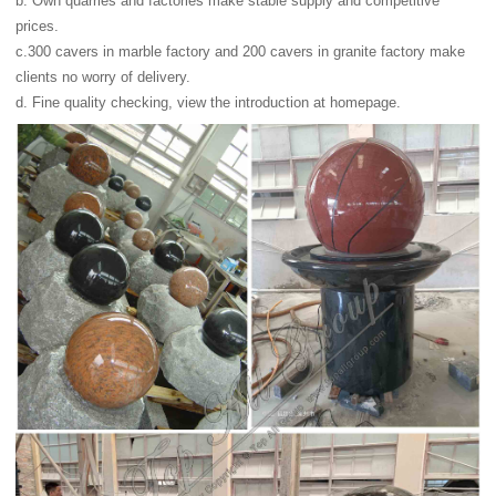
b. Own quarries and factories make stable supply and competitive
prices.
c.300 cavers in marble factory and 200 cavers in granite factory make
clients no worry of delivery.
d. Fine quality checking, view the introduction at homepage.