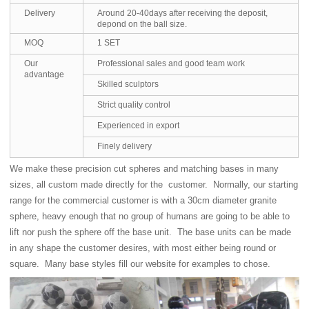
Delivery
Around 20-40days after receiving the deposit,
depond on the ball size.
MOQ
1 SET
Our
Professional sales and good team work
advantage
Skilled sculptors
Strict quality control
Experienced in export
Finely delivery
We make these precision cut spheres and matching bases in many
sizes, all custom made directly for the customer. Normally, our starting
range for the commercial customer is with a 30cm diameter granite
sphere, heavy enough that no group of humans are going to be able to
lift nor push the sphere off the base unit. The base units can be made
in any shape the customer desires, with most either being round or
square. Many base styles fill our website for examples to chose.