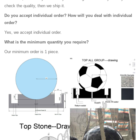
check the quality, then we ship it.
Do you accept individual order? How will you deal with individual
order?
Yes, we accept individual order.
What is the minimum quantity you require?
Our minimum order is 1 piece.