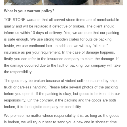
What is your warrant policy?
TOP STONE warrants that all carved stone items are of merchantable
quality and will be replaced if defective or broken. The client should
inform us within 10 days of delivery. Yes, we are sure that our packing
is safe enough. We use strong wooden crates for outside packing.
Inside, we use cardboard box. In addition, we will buy “all risks”
insurance as per your requirement. In the case of damage happens,
firstly you can refer to the insurance company to claim the damage. If
the damage occurred due to the fault of packing, our company will take
the responsibility.
The good may be broken because of violent collision caused by ship,
truck or careless handling. Please take several photos of the packing
before you open it. If the packing is okay, but goods is broken, it is our
responsibility. On the contrary, if the packing and the goods are both
broken, it is the logistic company responsibility.
We promise: no matter whose responsibility it is, as long as the goods
is broken, we will try our best to send you a new one in shortest time