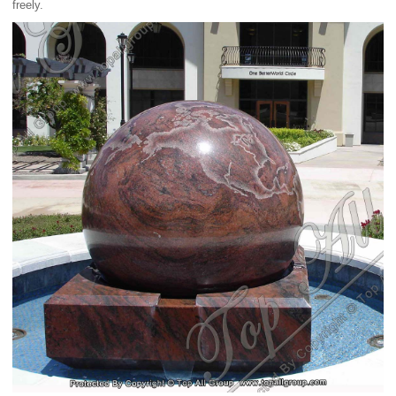
freely.