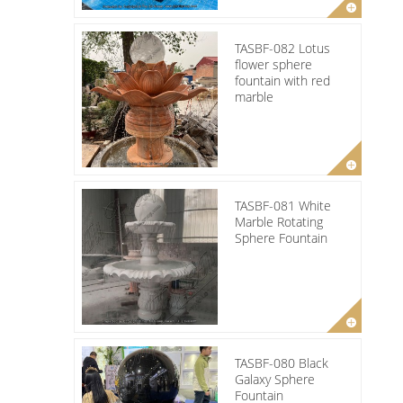
TASBF-082 Lotus
flower sphere
fountain with red
marble
TASBF-081 White
Marble Rotating
Sphere Fountain
TASBF-080 Black
Galaxy Sphere
Fountain