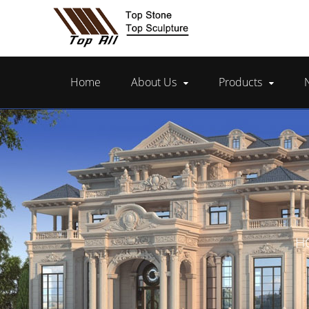
Home
About Us
Products
H