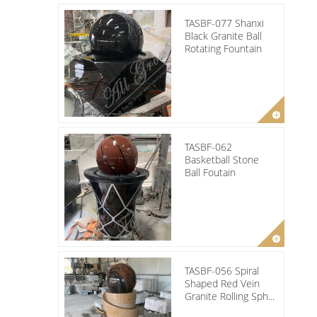
TASBF-077 Shanxi
Black Granite Ball
Rotating Fountain
TASBF-062
Basketball Stone
Ball Foutain
TASBF-056 Spiral
Shaped Red Vein
Granite Rolling Sph...