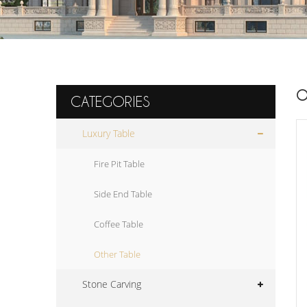
O
CATEGORIES
Luxury Table
Fire Pit Table
Side End Table
Coffee Table
Other Table
Stone Carving