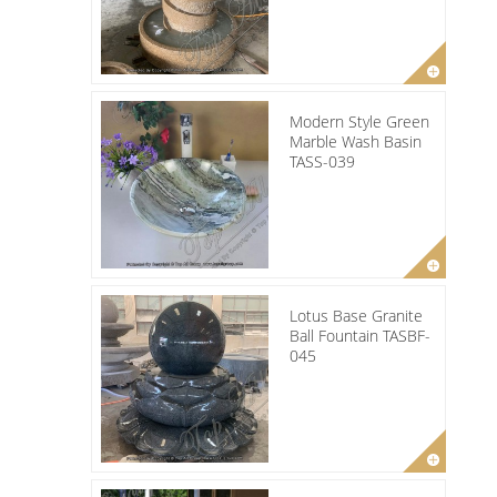
Modern Style Green
Marble Wash Basin
TASS-039
Lotus Base Granite
Ball Fountain TASBF-
045