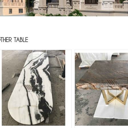
THER TABLE