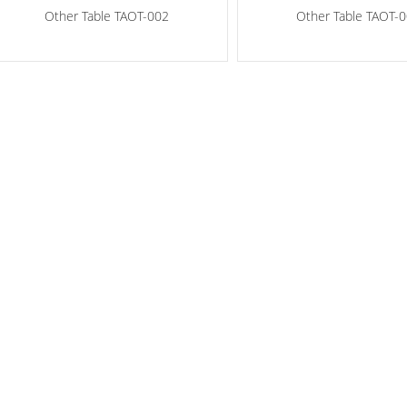
Other Table TAOT-002
Other Table TAOT-