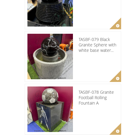
TASBF-079 Black
Granite Sphere with
white base water...
TASBF-078 Granite
Football Rolling
Fountain A