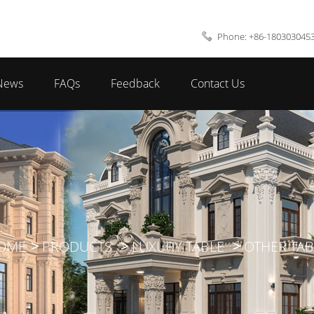
Phone: +86-180303045
News
FAQs
Feedback
Contact Us
OME
PRODUCTS
LUXURY TABLE
OTHER TAB