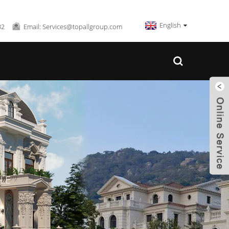
English
32
Email: Services@topallgroup.com
LE