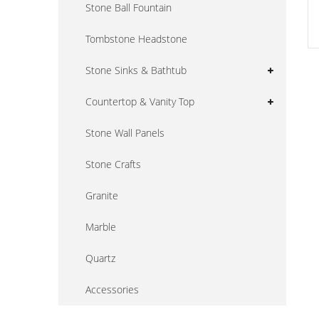
Stone Ball Fountain
Tombstone Headstone
Stone Sinks & Bathtub
Countertop & Vanity Top
Stone Wall Panels
Stone Crafts
Granite
Marble
Quartz
Accessories