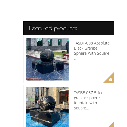
Featured products
TASBF-088 Absolute
Black Granite
Sphere With Square
...
TASBF-087 5-feet
granite sphere
fountain with
square...