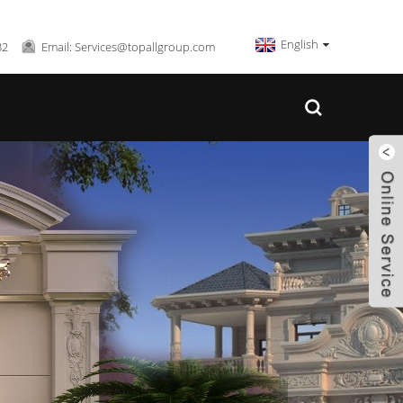
English
32
Email: Services@topallgroup.com