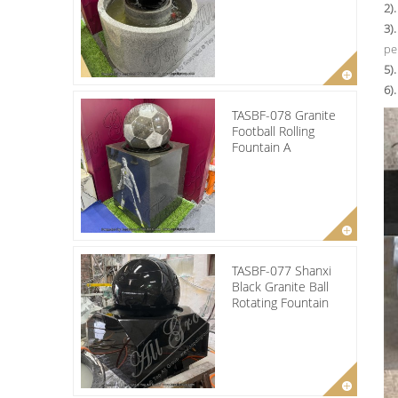
2)
3)
pe
5).
6)
TASBF-078 Granite
Football Rolling
Fountain A
TASBF-077 Shanxi
Black Granite Ball
Rotating Fountain