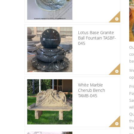
Lotus Base Granite
Ball Fountain TASBF-
045
Ou
co
ba
We
op
White Marble
Pr
Cherub Bench
Pa
TAMB-045
Sa
wi
Qu
th
We