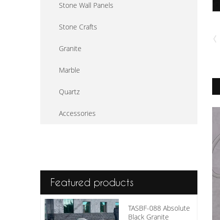
Stone Wall Panels
Stone Crafts
Granite
Marble
Quartz
Accessories
Featured products
TASBF-088 Absolute
Black Granite