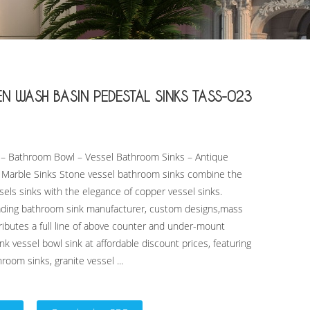
WASH BASIN PEDESTAL SINKS TASS-023
k – Bathroom Bowl – Vessel Bathroom Sinks – Antique
k Marble Sinks Stone vessel bathroom sinks combine the
ssels sinks with the elegance of copper vessel sinks.
eading bathroom sink manufacturer, custom designs,mass
ibutes a full line of above counter and under-mount
nk vessel bowl sink at affordable discount prices, featuring
room sinks, granite vessel ...