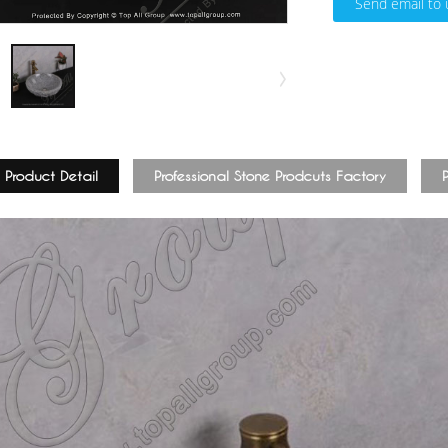
Send email to 
Product Detail
Professional Stone Prodcuts Factory