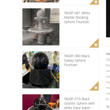
TASBF-081 White
Marble Rotating
Sphere Fountain
Ve
TASBF-080 Black
St
Galaxy Sphere
Fountain
ba
un
si
mo
ma
co
TASBF-079 Black
to
Granite Sphere with
1).
white base water...