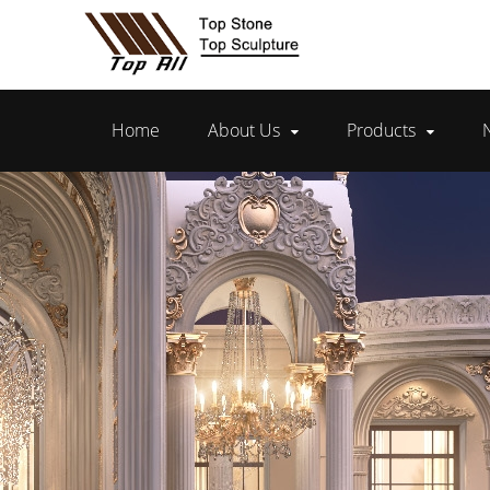
Home
About Us
Products