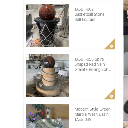
TASBF-062
Basketball Stone
Ball Foutain
TASBF-056 Spiral
Shaped Red Vein
Granite Rolling Sph...
Modern Style Green
Marble Wash Basin
TASS-039