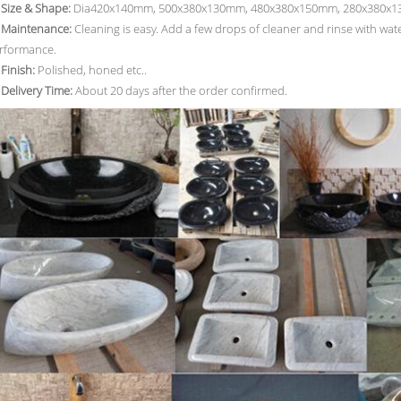
. Size & Shape:
Dia420x140mm, 500x380x130mm, 480x380x150mm, 280x380x130
. Maintenance:
Cleaning is easy. Add a few drops of cleaner and rinse with wa
rformance.
 Finish:
Polished, honed etc..
. Delivery Time:
About 20 days after the order confirmed.