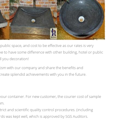
blic space, and cost to be effective as our rates is very
ike to have some difference with other building, hotel or public
ll you decoration!
ism with our company and share the benefits and
 create splendid achievements with you in the future.
our container. For new customer, the courier cost of sample
mm.
rict and scientific quality control procedures. (including
ords was kept well, which is approved by SGS Auditors.