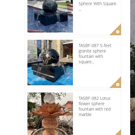
Sphere With Square
...
TASBF-087 5-feet
granite sphere
fountain with
square...
TASBF-082 Lotus
flower sphere
fountain with red
marble