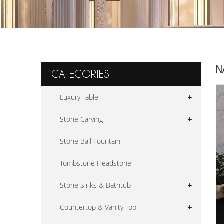
N
CATEGORIES
Luxury Table
Stone Carving
Stone Ball Fountain
Tombstone Headstone
Stone Sinks & Bathtub
Countertop & Vanity Top