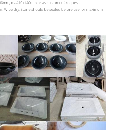
mm, dia410x140mm or as customers’ request.
ter. Wipe dry. Stone should be sealed before use for maximum