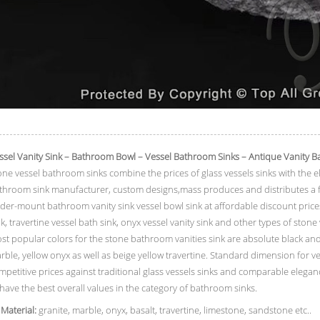
ssel Vanity Sink – Bathroom Bowl – Vessel Bathroom Sinks – Antique Vanity B
one vessel bathroom sinks combine the prices of glass vessels sinks with the e
throom sink manufacturer, custom designs,mass produces and distributes a fu
der-mount bathroom vanity sink vessel bowl sink at affordable discount prices
nk, travertine vessel bath sink, onyx vessel vanity sink and other types of stone
st popular colors for the stone bathroom vanities sink are absolute black and
rble, yellow onyx as well as beige yellow travertine. Standard dimension for ve
mpetitive prices against traditional glass vessels sinks and comparable elegan
 have the best overall values in the category of bathroom sinks.
 Material:
granite, marble, onyx, basalt, travertine, limestone, sandstone etc..