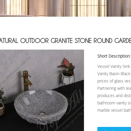
ATURAL OUTDOOR GRANITE STONE ROUND GARDEN 
Short Description:
Vessel Vanity Sin
Vanity Basin-Blac
prices of glass ve
Partnering with l
produces and distr
bathroom vanity si
marble vessel bath