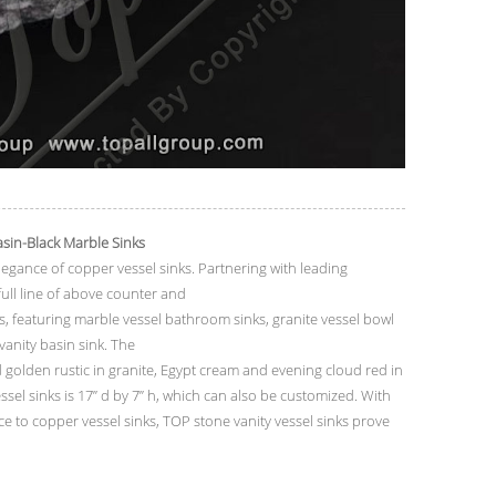
asin-Black
Marble Sinks
legance of copper vessel sinks. Partnering with leading
ll line of above counter and
, featuring marble vessel bathroom sinks, granite vessel bowl
 vanity basin sink. The
 golden rustic in granite, Egypt cream and evening cloud red in
ssel sinks is 17” d by 7” h, which can also be customized. With
ce to copper vessel sinks, TOP stone vanity vessel sinks prove