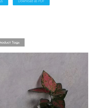
us
Download as PDF
Product Tags