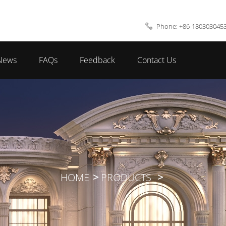
Phone: +86-180303045
News
FAQs
Feedback
Contact Us
HOME
PRODUCTS