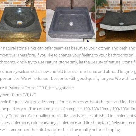
r natural stone sinks can offer seamless beauty to your kitchen and bath and pu
mpetitive. Therefore, if you like to change your feeling to your bathrooms or l
throoms, kindly try to use Natural stone sink, let the Beauty of Natural Stone fi
 sincerely welcome the new and old friends from home and abroad to synerg
portunities. We will offer our best price with good quality for you. We wish to
ice & Payment Terms FOB Price Negotiable
yment Terms T/T, L/C
mple Request We provide sample for customers without charges and load in y
ll be paid by you. The common size of sample is 150x150x10mm, 100x100x10
ality Guarantee Our quality control division is well-established to implement st
ickness tolerance, color vary, angle tolerance and finishing face).Relevant rec
 welcome you or the third party to check the quality before shipping.