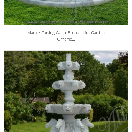
Marble Carving Water Fountain for Garden
Orname...