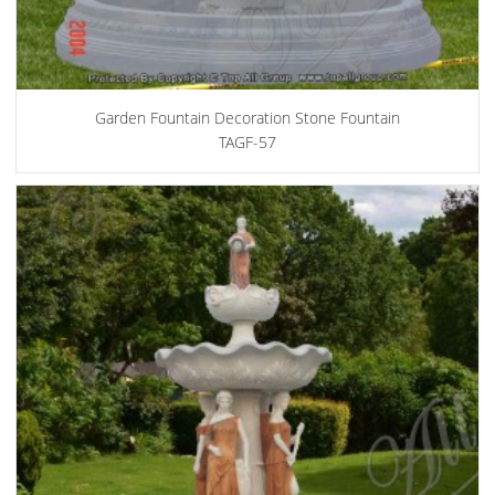
Garden Fountain Decoration Stone Fountain
TAGF-57