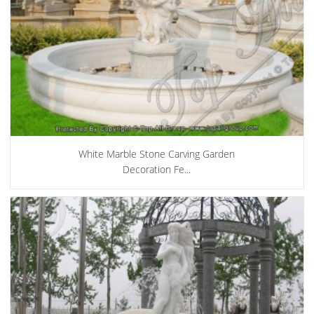
White Marble Stone Carving Garden
Decoration Fe...