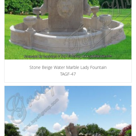
Stone Beige Water Marble Lady Fountain
TAGF-47