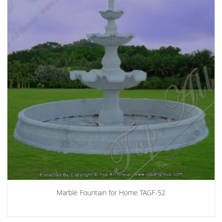
Marble Fountain for Home TAGF-52