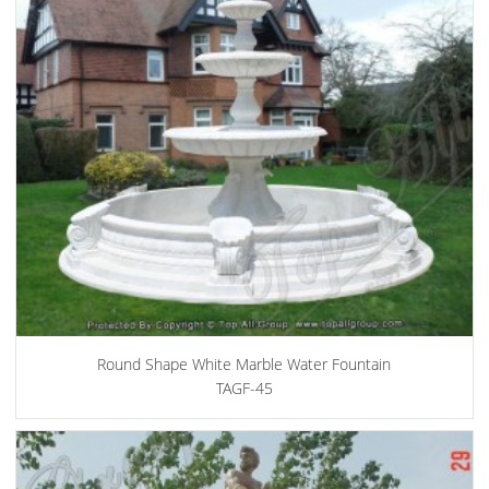
Round Shape White Marble Water Fountain
TAGF-45