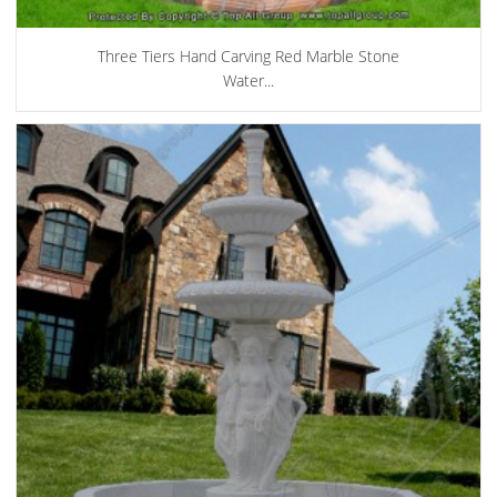
Three Tiers Hand Carving Red Marble Stone
Water...