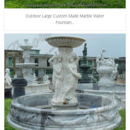
Outdoor Large Custom Made Marble Water
Fountain...