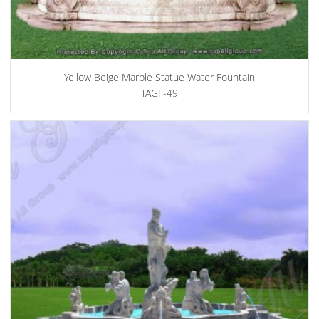
Yellow Beige Marble Statue Water Fountain
TAGF-49