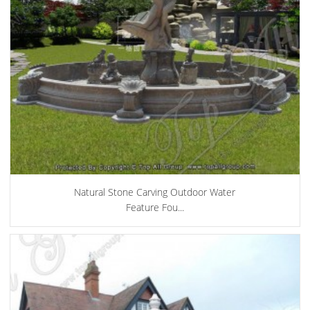
Natural Stone Carving Outdoor Water
Feature Fou...