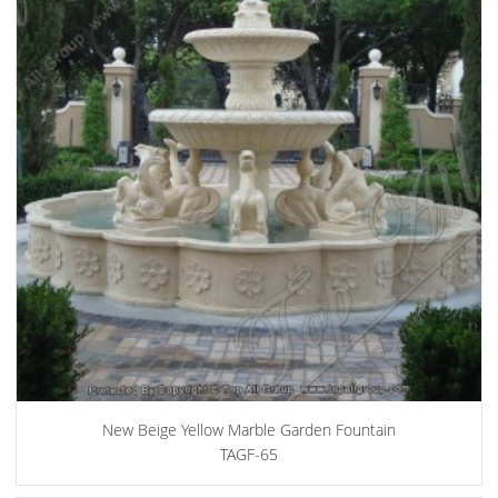
New Beige Yellow Marble Garden Fountain
TAGF-65