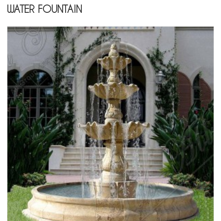
WATER FOUNTAIN