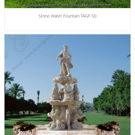
Stone Water Fountain TAGF-50