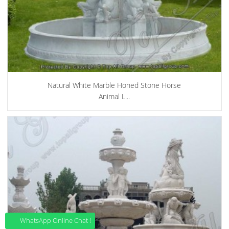
Natural White Marble Honed Stone Horse
Animal L...
WhatsApp Online Chat !