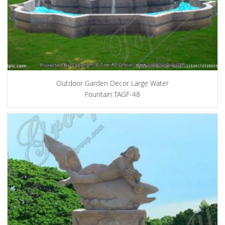
Outdoor Garden Decor Large Water
Fountain TAGF-48