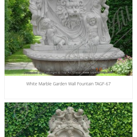
White Marble Garden Wall Fountain TAGF-67