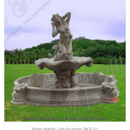
Beige Marble Lady Fountain TAGF-51