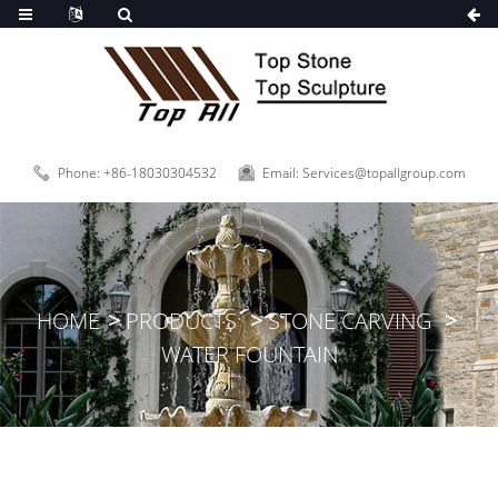
Phone: +86-18030304532
Email: Services@topallgroup.com
HOME
PRODUCTS
STONE CARVING
WATER FOUNTAIN