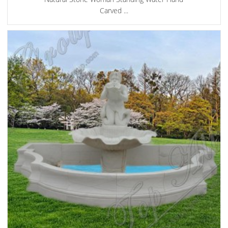
Carved ...