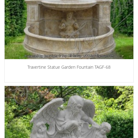
Travertine Statue Garden Fountain TAGF-68