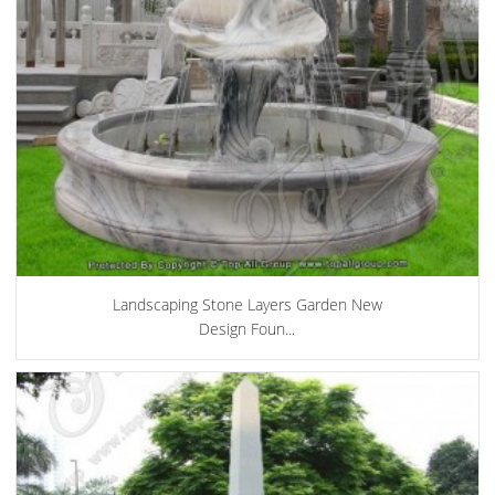
Landscaping Stone Layers Garden New
Design Foun...