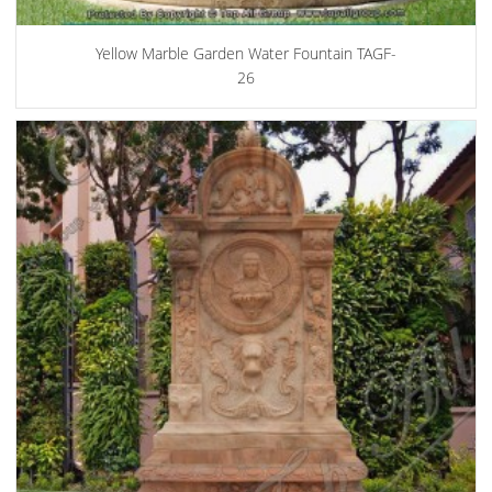
Yellow Marble Garden Water Fountain TAGF-
26