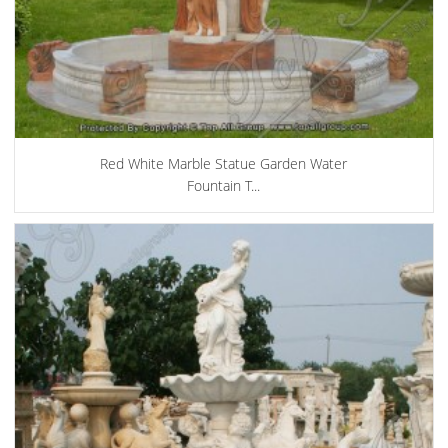
Red White Marble Statue Garden Water
Fountain T...