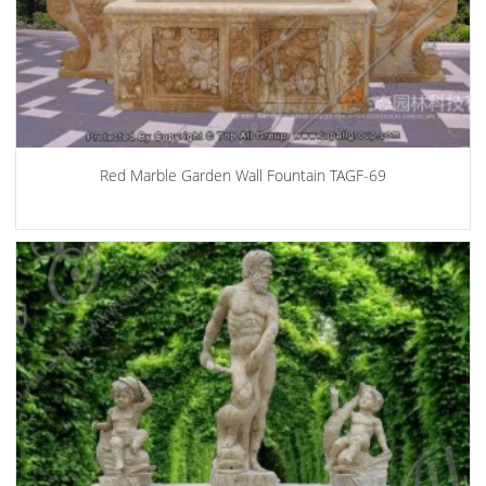
Red Marble Garden Wall Fountain TAGF-69