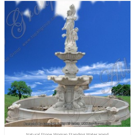
Natural Stone Woman Standing Water Hand