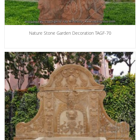
Nature Stone Garden Decoration TAGF-70