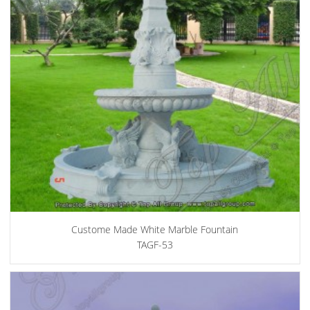
Custome Made White Marble Fountain
TAGF-53