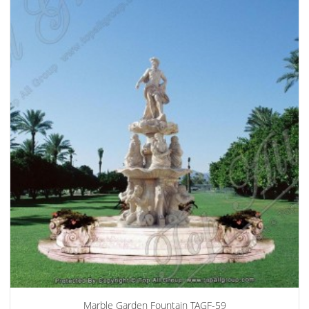
Marble Garden Fountain TAGF-59