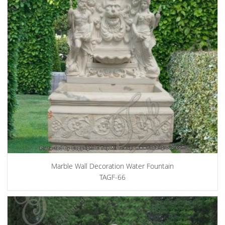
Marble Wall Decoration Water Fountain
TAGF-66