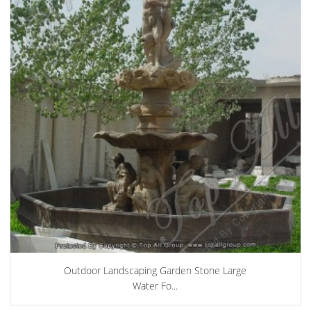
Outdoor Landscaping Garden Stone Large
Water Fo...