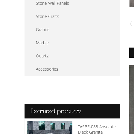
Stone Wall Panels
Stone Crafts
Granite
Marble
Quartz
Accessories
Featured products
TASBF-088 Absolute
Black Granite