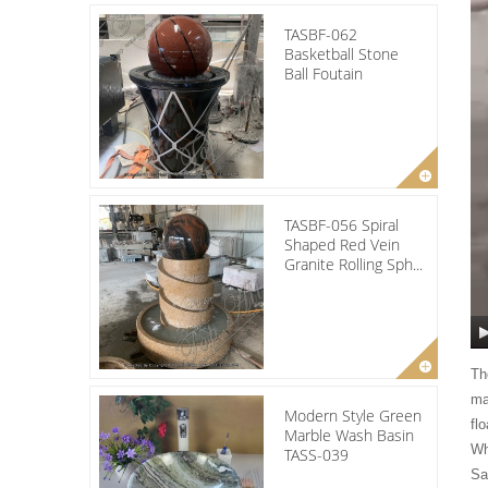
TASBF-062
Basketball Stone
Ball Foutain
TASBF-056 Spiral
Shaped Red Vein
Granite Rolling Sph...
Th
ma
Modern Style Green
fl
Marble Wash Basin
Wh
TASS-039
Sa