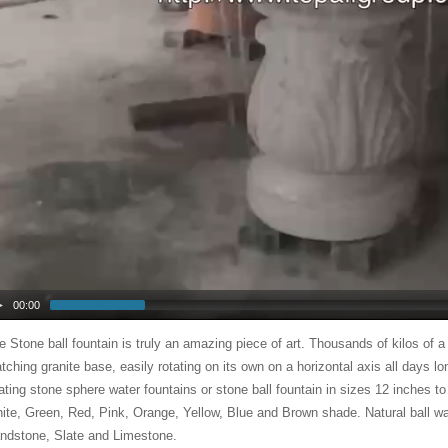
00:00
e Stone ball fountain is truly an amazing piece of art. Thousands of kilos of a
tching granite base, easily rotating on its own on a horizontal axis all days l
oating stone sphere water fountains or stone ball fountain in sizes 12 inches to
ite, Green, Red, Pink, Orange, Yellow, Blue and Brown shade. Natural ball wa
ndstone, Slate and Limestone.