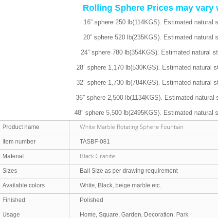
Rolling Sphere Prices may vary 
16” sphere 250 lb(114KGS). Estimated natural 
20” sphere 520 lb(235KGS). Estimated natural 
24” sphere 780 lb(354KGS). Estimated natural s
28” sphere 1,170 lb(530KGS). Estimated natural s
32” sphere 1,730 lb(784KGS). Estimated natural s
36” sphere 2,500 lb(1134KGS). Estimated natural 
48” sphere 5,500 lb(2495KGS). Estimated natural 
White Marble Rotating Sphere Fountain
Product name
Item number
TASBF-081
Black Granite
Material
Sizes
Ball Size as per drawing requirement
Available colors
White, Black, beige marble etc.
Finished
Polished
Usage
Home, Square, Garden, Decoration. Park