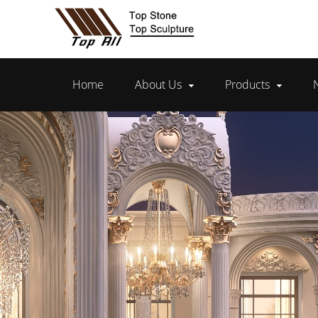
Home
About Us
Products