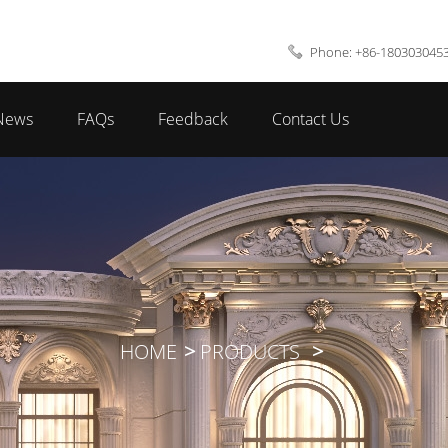
Phone: +86-180303045
News
FAQs
Feedback
Contact Us
HOME
PRODUCTS