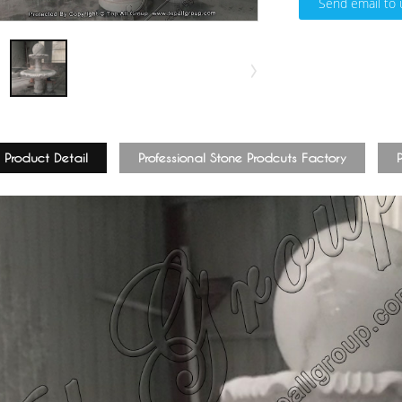
Send email to 
Product Detail
Professional Stone Prodcuts Factory