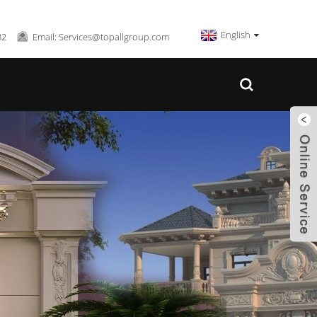
English
32
Email: Services@topallgroup.com