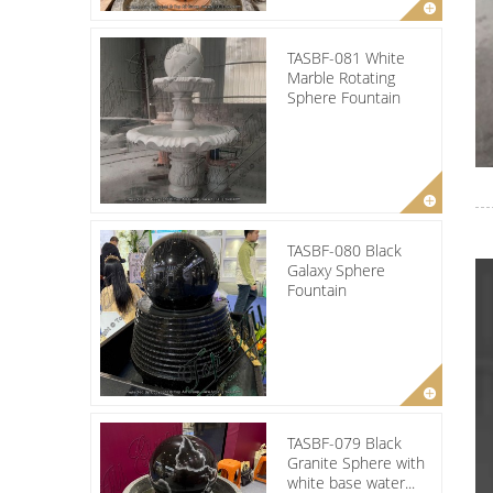
TASBF-081 White
Marble Rotating
Sphere Fountain
TASBF-080 Black
Galaxy Sphere
Fountain
TASBF-079 Black
Granite Sphere with
white base water...