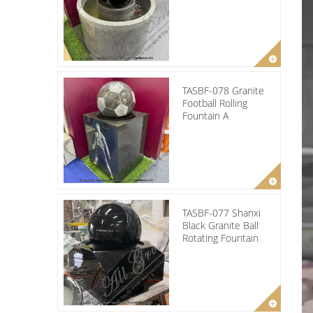
TASBF-078 Granite
Football Rolling
Fountain A
TASBF-077 Shanxi
Black Granite Ball
Rotating Fountain