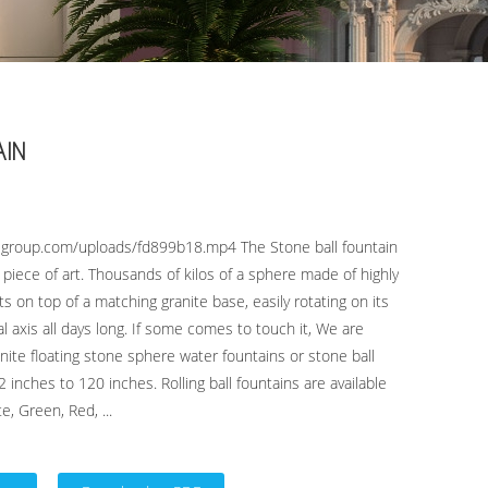
AIN
lgroup.com/uploads/fd899b18.mp4 The Stone ball fountain
g piece of art. Thousands of kilos of a sphere made of highly
ts on top of a matching granite base, easily rotating on its
l axis all days long. If some comes to touch it, We are
ite floating stone sphere water fountains or stone ball
2 inches to 120 inches. Rolling ball fountains are available
e, Green, Red, ...