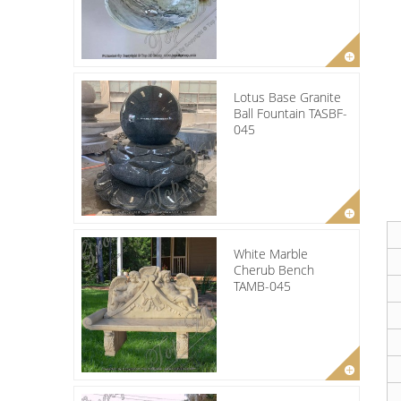
Lotus Base Granite
Ball Fountain TASBF-
045
White Marble
Cherub Bench
TAMB-045