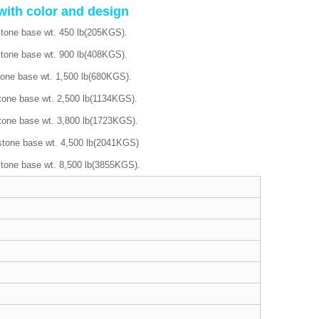
with color and design
stone base wt. 450 lb(205KGS).
stone base wt. 900 lb(408KGS).
tone base wt. 1,500 lb(680KGS).
tone base wt. 2,500 lb(1134KGS).
tone base wt. 3,800 lb(1723KGS).
stone base wt. 4,500 lb(2041KGS)
stone base wt. 8,500 lb(3855KGS).