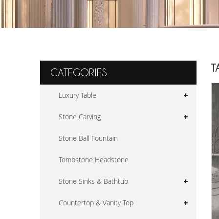
T
CATEGORIES
Luxury Table
Stone Carving
Stone Ball Fountain
Tombstone Headstone
Stone Sinks & Bathtub
Countertop & Vanity Top