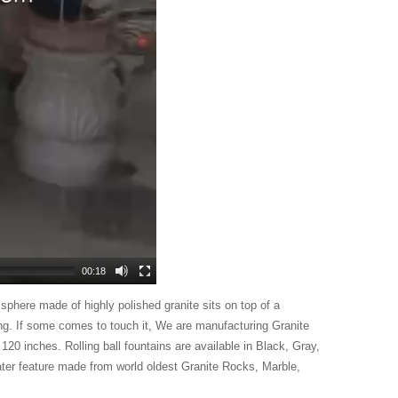
00:18
 sphere made of highly polished granite sits on top of a
ong. If some comes to touch it,
We are manufacturing Granite
 120 inches. Rolling ball fountains are available in Black, Gray,
ter feature made from world oldest Granite Rocks, Marble,