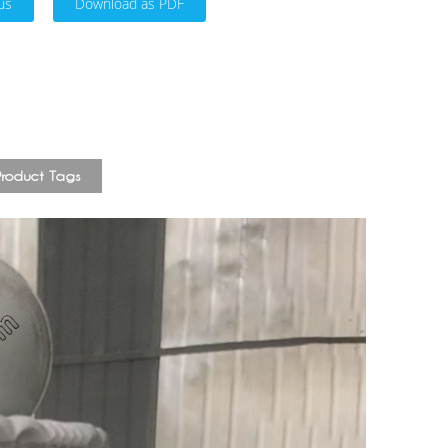
us
Download as PDF
Product Tags