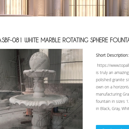
ASBF-081 WHITE MARBLE ROTATING SPHERE FOUNT
Short Description:
https://www.topal
is truly an amazin
polished granite si
own on a horizonta
manufacturing Gran
fountain in sizes 1
in Black, Gray, Whit