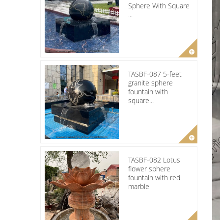
Sphere With Square
...
TASBF-087 5-feet
granite sphere
fountain with
square...
TASBF-082 Lotus
flower sphere
fountain with red
marble