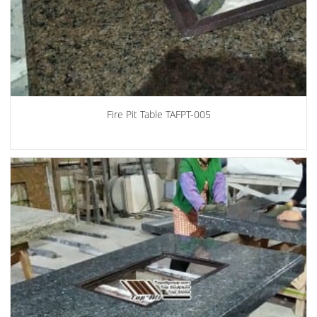
Fire Pit Table TAFPT-005