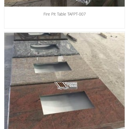
Fire Pit Table TAFPT-007