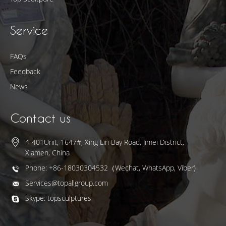
Service
FAQs
Feedback
News
Contact us
4-401Unit, 1647#, Xing Lin Bay Road, Jimei District,
Xiamen, China
Phone: +86-18030304532（Wechat, WhatsApp, Viber)
Services@topallgroup.com
Skype: topsculptures