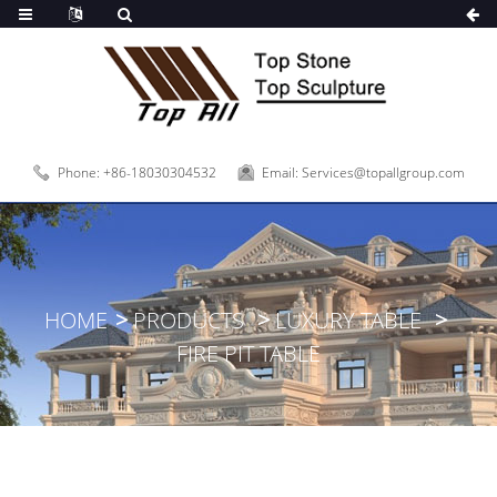
Phone: +86-18030304532
Email: Services@topallgroup.com
HOME
PRODUCTS
LUXURY TABLE
FIRE PIT TABLE