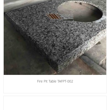
Fire Pit Table TAFPT-002