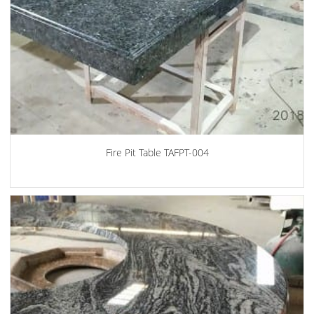
Fire Pit Table TAFPT-004