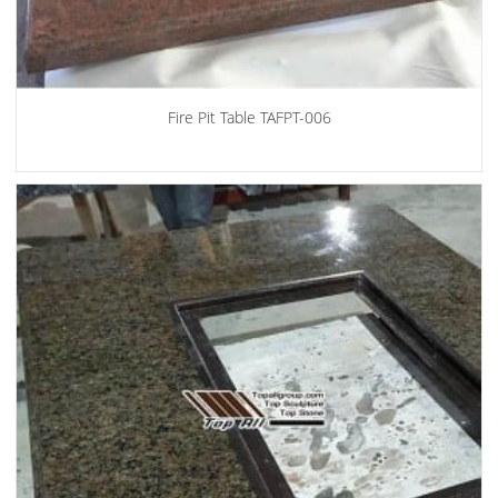
Fire Pit Table TAFPT-006