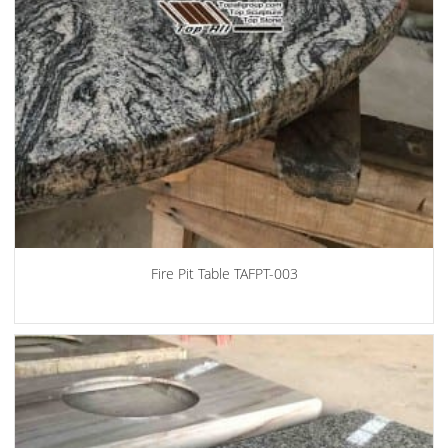
Fire Pit Table TAFPT-003