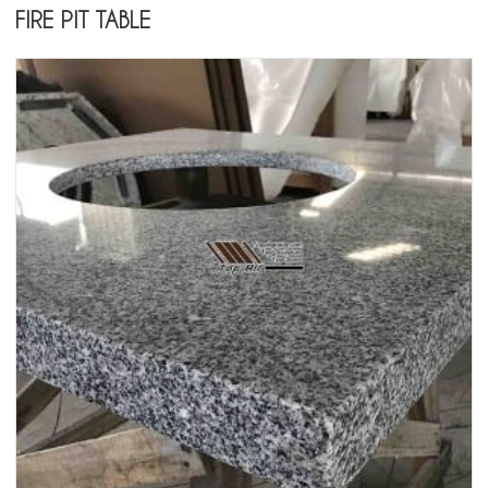
FIRE PIT TABLE