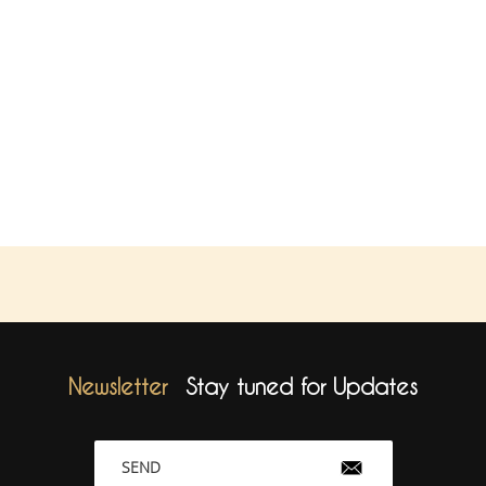
Newsletter
Stay tuned for Updates
SEND