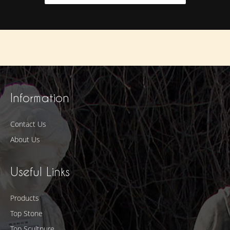
Information
Contact Us
About Us
Useful Links
Products
Top Stone
Top Scultpure