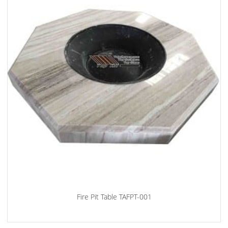
Fire Pit Table TAFPT-001