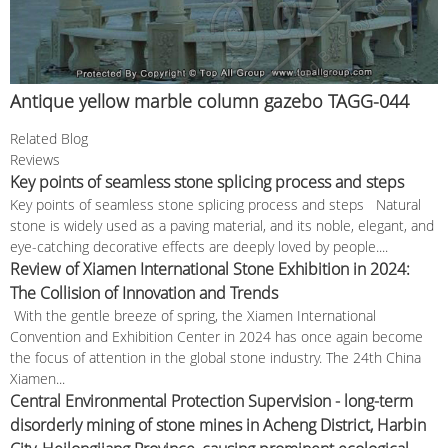
Antique yellow marble column gazebo TAGG-044
Related Blog
Reviews
Key points of seamless stone splicing process and steps
Key points of seamless stone splicing process and steps Natural
stone is widely used as a paving material, and its noble, elegant, and
eye-catching decorative effects are deeply loved by people....
Review of Xiamen International Stone Exhibition in 2024:
The Collision of Innovation and Trends
With the gentle breeze of spring, the Xiamen International
Convention and Exhibition Center in 2024 has once again become
the focus of attention in the global stone industry. The 24th China
Xiamen...
Central Environmental Protection Supervision - long-term
disorderly mining of stone mines in Acheng District, Harbin