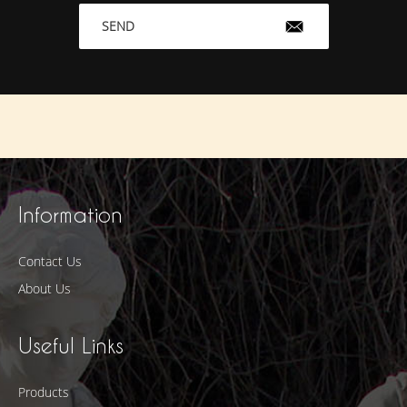
SEND
Information
Contact Us
About Us
Useful Links
Products