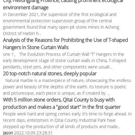
City, Heilongjiang Province, causing prominent ecological
environment damage
In December 2021, the supervisor of the first ecological and
environmental protection supervision group of the central
government found that many open-pit stone mines in Acheng
District of Harbin h...
Analysis of the Reasons for Prohibiting the Use of T-shaped
Hangers in Stone Curtain Walls
one 1、 The Evolution Process of Curtain Wall “T” Hangers In the
early development stage of stone curtain walls in China, T-shaped
pendants, steel pins, and other components were usuall...
20 top-notch natural stones, deeply popular
Natural marble is a masterpiece of nature, showcasing the endless
power and beauty of the depths of the earth. Its texture is poetic
and picturesque, each piece is unique, as if created by ...
With 5 million stone orders, Qitai County is busy with
production and makes a "good start" in the first quarter
People work hard and spring comes early. It’s time to forge ahead. In
recent days, enterprises in Qitai County Industrial Park have
stepped up the production of all kinds of products and made...
Jason
2022.10.09 23:28:31