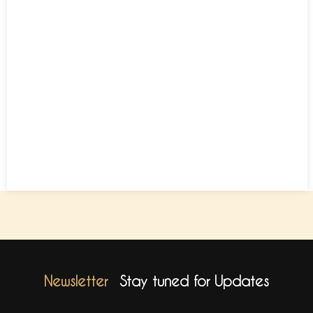
Newsletter
Stay tuned for Updates