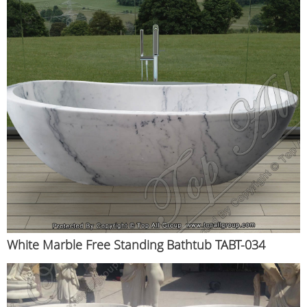
White Marble Free Standing Bathtub TABT-034