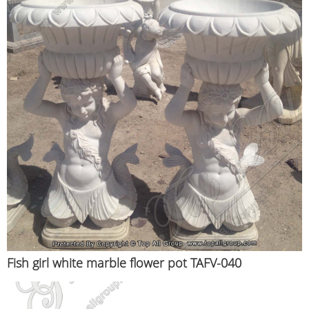
Fish girl white marble flower pot TAFV-040