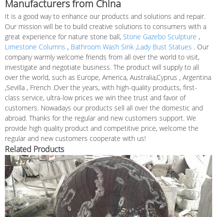
Manufacturers from China
It is a good way to enhance our products and solutions and repair.
Our mission will be to build creative solutions to consumers with a
great experience for nature stone ball,
Stone Gazebo Sculpture
,
Limestone Columns
,
Bathroom Wash Sink
,
Lady Bust Statues
. Our
company warmly welcome friends from all over the world to visit,
investigate and negotiate business. The product will supply to all
over the world, such as Europe, America, Australia,Cyprus , Argentina
,Sevilla , French .Over the years, with high-quality products, first-
class service, ultra-low prices we win thee trust and favor of
customers. Nowadays our products sell all over the domestic and
abroad. Thanks for the regular and new customers support. We
provide high quality product and competitive price, welcome the
regular and new customers cooperate with us!
Related Products