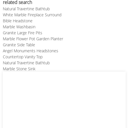
related search
Natural Travertine Bathtub
White Marble Fireplace Surround
Bible Headstone
Marble Washbasin
Granite Large Fire Pits
Marble Flower Pot Garden Planter
Granite Side Table
Angel Monuments Headstones
Countertop Vanity Top
Natural Travertine Bathtub
Marble Stone Sink