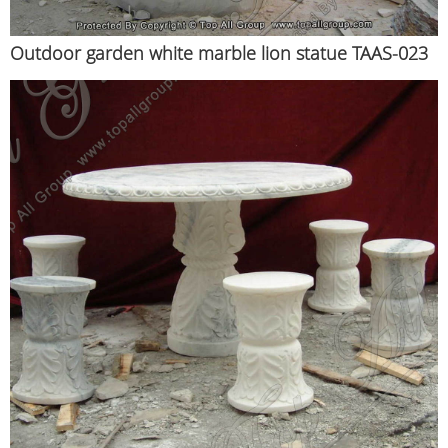
Outdoor garden white marble lion statue TAAS-023