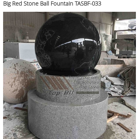
Big Red Stone Ball Fountain TASBF-033