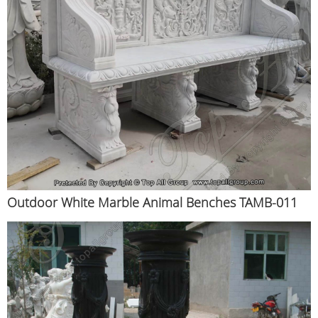
Outdoor White Marble Animal Benches TAMB-011