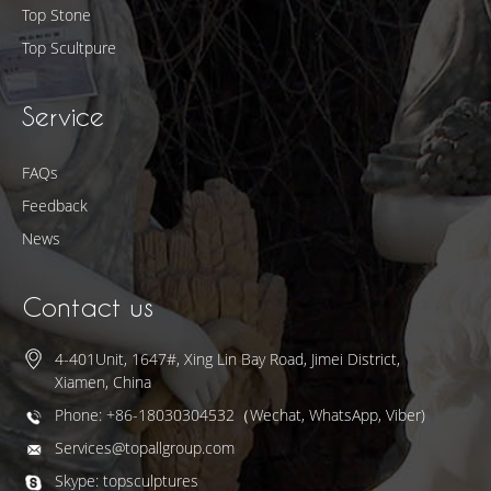
Top Stone
Top Scultpure
Service
FAQs
Feedback
News
Contact us
4-401Unit, 1647#, Xing Lin Bay Road, Jimei District,
Xiamen, China
Phone: +86-18030304532（Wechat, WhatsApp, Viber)
Services@topallgroup.com
Skype: topsculptures