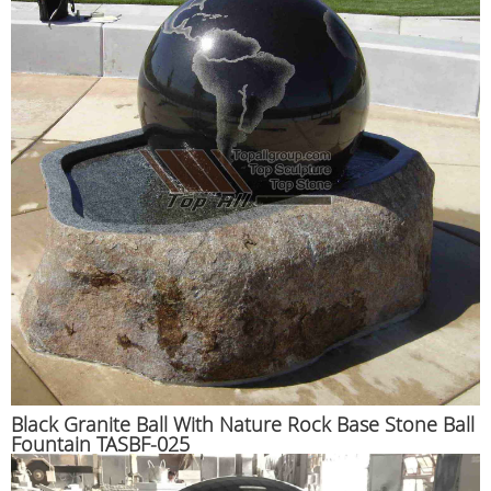
Black Granite Ball With Nature Rock Base Stone Ball
Fountain TASBF-025