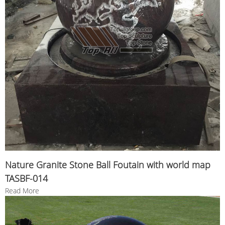
Nature Granite Stone Ball Foutain with world map
TASBF-014
Read More