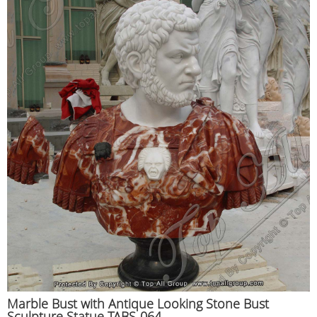
Marble Bust with Antique Looking Stone Bust
Sculpture Statue TABS-064