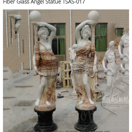
Fiber Glass Angel Statue TSAS-017