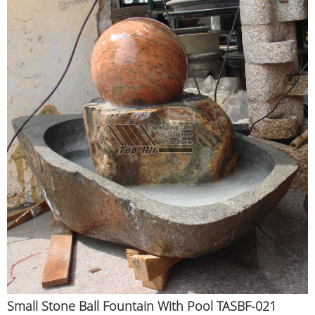
Small Stone Ball Fountain With Pool TASBF-021