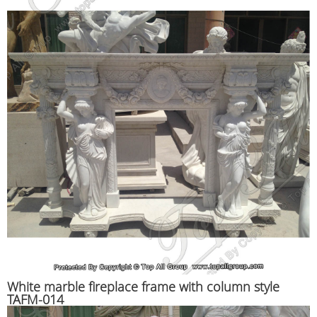
White marble fireplace frame with column style
TAFM-014