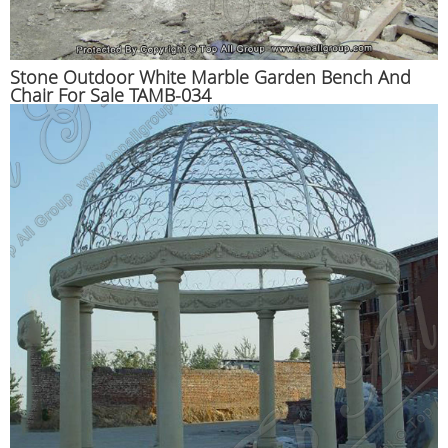
Stone Outdoor White Marble Garden Bench And
Chair For Sale TAMB-034