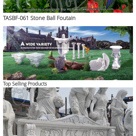
TASBF-061 Stone Ball Foutain
Top Selling Products