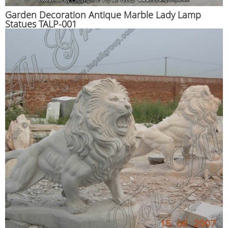
Garden Decoration Antique Marble Lady Lamp
Statues TALP-001