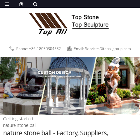
Phone: +86-18030304532
Email: Services@topallgroup.com
Getting started
nature stone ball
nature stone ball - Factory, Suppliers,