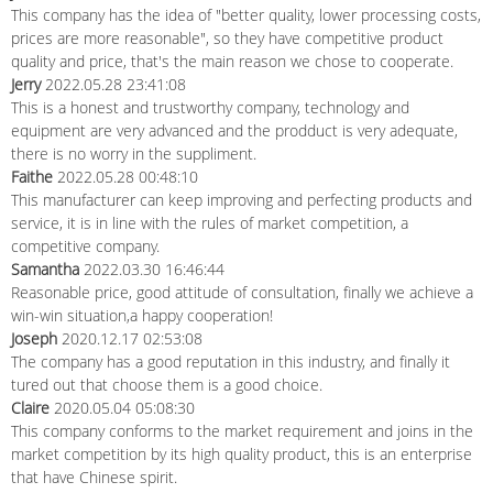
This company has the idea of "better quality, lower processing costs,
prices are more reasonable", so they have competitive product
quality and price, that's the main reason we chose to cooperate.
Jerry
2022.05.28 23:41:08
This is a honest and trustworthy company, technology and
equipment are very advanced and the prodduct is very adequate,
there is no worry in the suppliment.
Faithe
2022.05.28 00:48:10
This manufacturer can keep improving and perfecting products and
service, it is in line with the rules of market competition, a
competitive company.
Samantha
2022.03.30 16:46:44
Reasonable price, good attitude of consultation, finally we achieve a
win-win situation,a happy cooperation!
Joseph
2020.12.17 02:53:08
The company has a good reputation in this industry, and finally it
tured out that choose them is a good choice.
Claire
2020.05.04 05:08:30
This company conforms to the market requirement and joins in the
market competition by its high quality product, this is an enterprise
that have Chinese spirit.