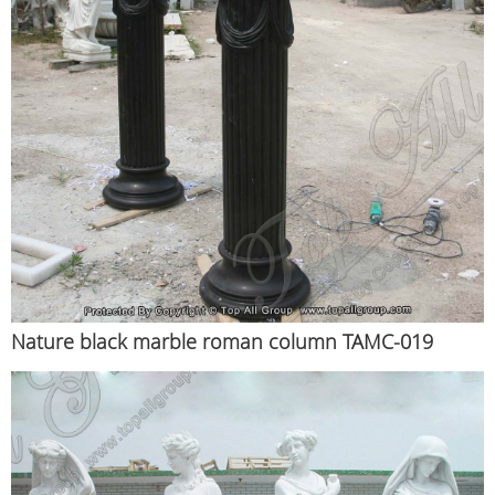
Nature black marble roman column TAMC-019