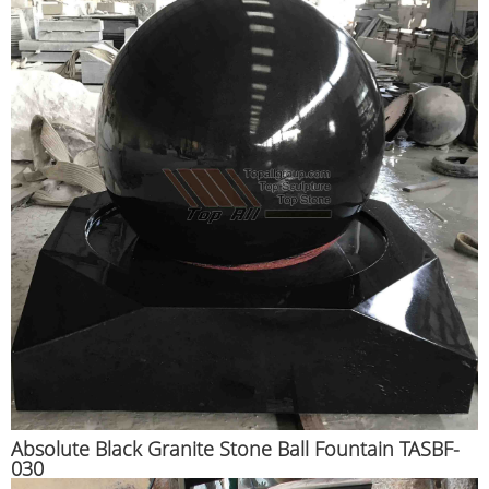
Absolute Black Granite Stone Ball Fountain TASBF-
030