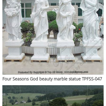
Four Seasons God beauty marble statue TPFSS-047