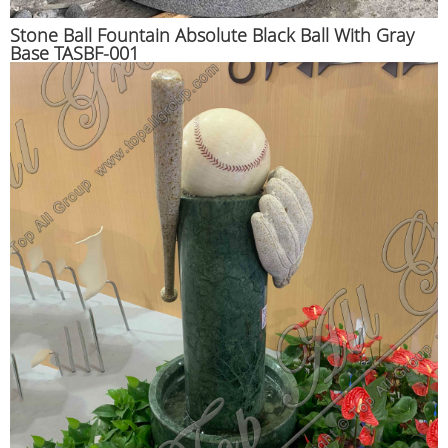
Stone Ball Fountain Absolute Black Ball With Gray
Base TASBF-001