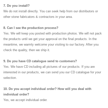
7. Do you install?
We do not install directly. You can seek help from our distributors or
other stone fabricators & contractors in your area.
8. Can I see the production process?
Yes. We will keep you posted with production photos. We will not pack
the products until we get your approval on the final products. In the
meantime, we warmly welcome your visiting to our factory. After you
check the quality, then we ship it.
9. Do you have CD catalogue send to customers?
Yes. We have CD including all pictures of our products. If you are
interested in our products, we can send you our CD catalogue for your
selection.
10. Do you accept individual order? How will you deal with
individual order?
Yes, we accept individual order.