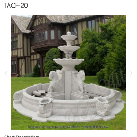
TAGF-20