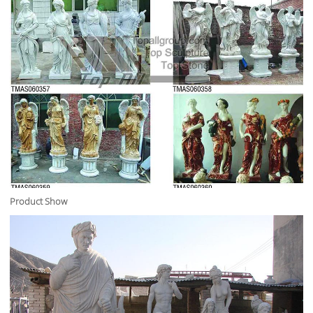
Product Show