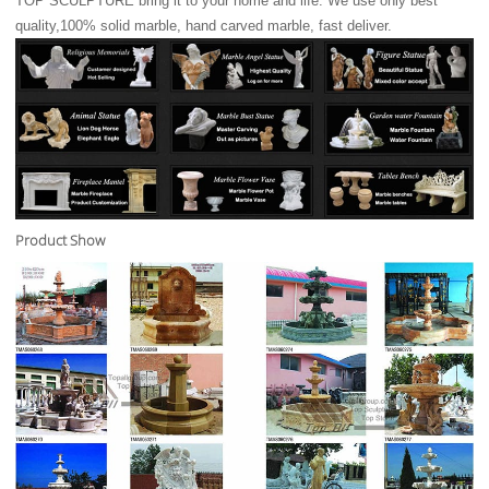
TOP SCULPTURE bring it to your home and life. We use only best
quality,100% solid marble, hand carved marble, fast deliver.
Product Show