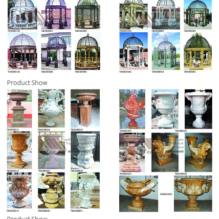
Product Show