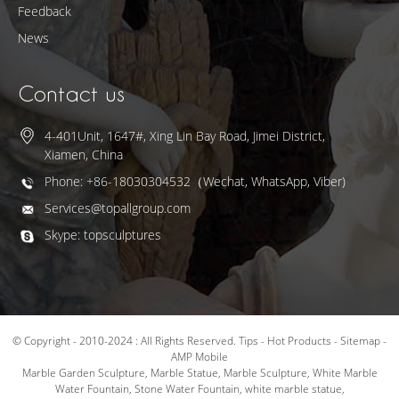
Feedback
News
Contact us
4-401Unit, 1647#, Xing Lin Bay Road, Jimei District,
Xiamen, China
Phone: +86-18030304532（Wechat, WhatsApp, Viber)
Services@topallgroup.com
Skype: topsculptures
© Copyright - 2010-2024 : All Rights Reserved.
Tips
-
Hot Products
-
Sitemap
-
AMP Mobile
Marble Garden Sculpture
,
Marble Statue
,
Marble Sculpture
,
White Marble
Water Fountain
,
Stone Water Fountain
,
white marble statue
,