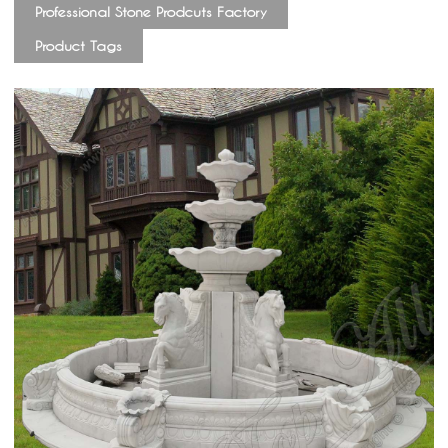
Professional Stone Prodcuts Factory
Product Tags