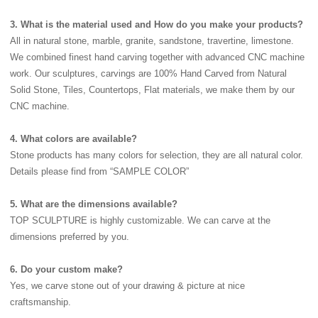
3. What is the material used and How do you make your products?
All in natural stone, marble, granite, sandstone, travertine, limestone.
We combined finest hand carving together with advanced CNC machine
work. Our sculptures, carvings are 100% Hand Carved from Natural
Solid Stone, Tiles, Countertops, Flat materials, we make them by our
CNC machine.
4. What colors are available?
Stone products has many colors for selection, they are all natural color.
Details please find from “SAMPLE COLOR”
5. What are the dimensions available?
TOP SCULPTURE is highly customizable. We can carve at the
dimensions preferred by you.
6. Do your custom make?
Yes, we carve stone out of your drawing & picture at nice
craftsmanship.