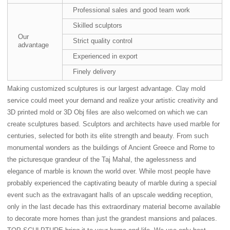
Professional sales and good team work
Skilled sculptors
Our
Strict quality control
advantage
Experienced in export
Finely delivery
Making customized sculptures is our largest advantage. Clay mold
service could meet your demand and realize your artistic creativity and
3D printed mold or 3D Obj files are also welcomed on which we can
create sculptures based. Sculptors and architects have used marble for
centuries, selected for both its elite strength and beauty. From such
monumental wonders as the buildings of Ancient Greece and Rome to
the picturesque grandeur of the Taj Mahal, the agelessness and
elegance of marble is known the world over. While most people have
probably experienced the captivating beauty of marble during a special
event such as the extravagant halls of an upscale wedding reception,
only in the last decade has this extraordinary material become available
to decorate more homes than just the grandest mansions and palaces.