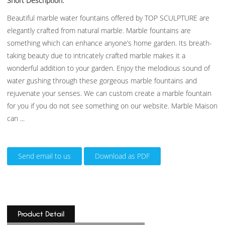
Short Description:
Beautiful marble water fountains offered by TOP SCULPTURE are
elegantly crafted from natural marble. Marble fountains are
something which can enhance anyone’s home garden. Its breath-
taking beauty due to intricately crafted marble makes it a
wonderful addition to your garden. Enjoy the melodious sound of
water gushing through these gorgeous marble fountains and
rejuvenate your senses. We can custom create a marble fountain
for you if you do not see something on our website. Marble Maison
can ...
Send email to us
Download as PDF
Product Detail