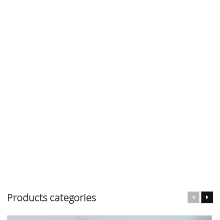
Products categories