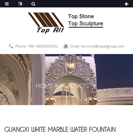
Phone: +86-18030304532
Email: Services@topallgroup.com
HOME
PRODUCTS
GUANGXI WHITE MARBLE WATER FOUNTAIN