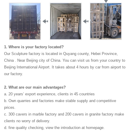
1. Where is your factory located?
Our Sculpture factory is located in Quyang county, Hebei Province,
China . Near Beijing city of China. You can visit us from your country to
Beijing International Airport. It takes about 4 hours by car from airport to
our factory.
2. What are our main advantages?
a. 20 years’ export experience, clients in 45 countries
b. Own quarries and factories make stable supply and competitive
prices.
c. 300 cavers in marble factory and 200 cavers in granite factory make
clients no worry of delivery.
d. fine quality checking, view the introduction at homepage.