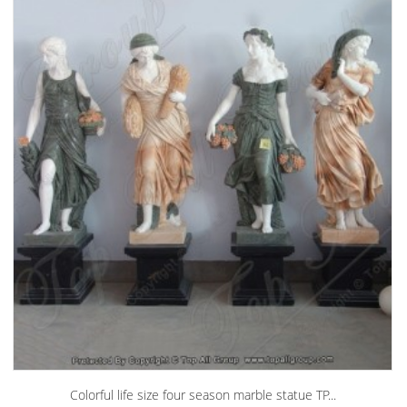
Colorful life size four season marble statue TP...