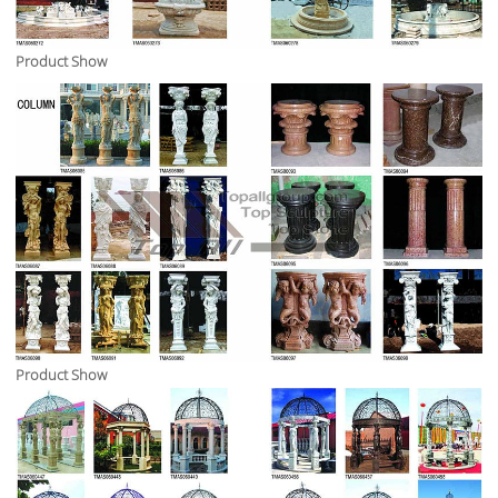
Product Show
Product Show