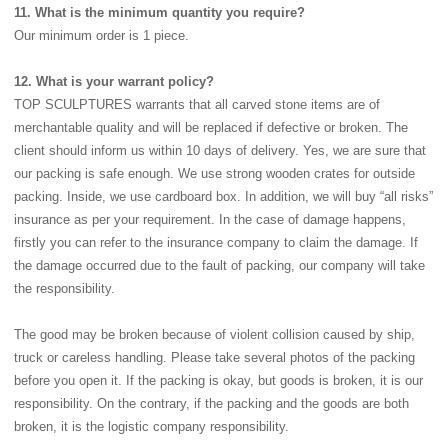
11. What is the minimum quantity you require?
Our minimum order is 1 piece.
12. What is your warrant policy?
TOP SCULPTURES warrants that all carved stone items are of
merchantable quality and will be replaced if defective or broken. The
client should inform us within 10 days of delivery. Yes, we are sure that
our packing is safe enough. We use strong wooden crates for outside
packing. Inside, we use cardboard box. In addition, we will buy “all risks”
insurance as per your requirement. In the case of damage happens,
firstly you can refer to the insurance company to claim the damage. If
the damage occurred due to the fault of packing, our company will take
the responsibility.
The good may be broken because of violent collision caused by ship,
truck or careless handling. Please take several photos of the packing
before you open it. If the packing is okay, but goods is broken, it is our
responsibility. On the contrary, if the packing and the goods are both
broken, it is the logistic company responsibility.