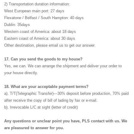
2) Transportation duration information:
West European main port: 27 days
Flexatone / Belfast / South Hampton: 40 days
Dublin: 35days
Western coast of America: about 18 days
Eastern coast of America: about 30 days
Other destination, please email us to get our answer.
17. Can you send the goods to my house?
Yes, we can. We can arrange the shipment and deliver your order to
your house directly.
18. What are your acceptable payment terms?
a). T/T(Telegraphic Transfer)—30% deposit before production, 70% paid
after receive the copy of bill of lading by fax or e-mail.
b). Irrevocable L/C at sight (letter of credit)
Any questions or unclear point you have, PLS contact with us. We
are pleasured to answer for you.