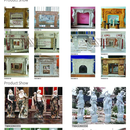
Product Show
Product Show