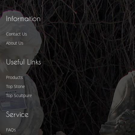
Information
Contact Us
About Us
Useful Links
Products
Top Stone
Top Scultpure
Service
FAQs