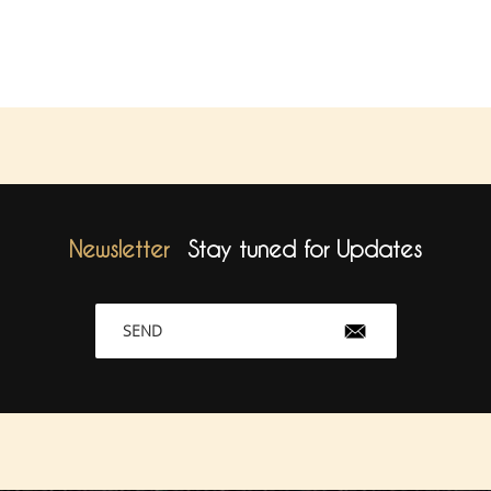
Newsletter
Stay tuned for Updates
SEND