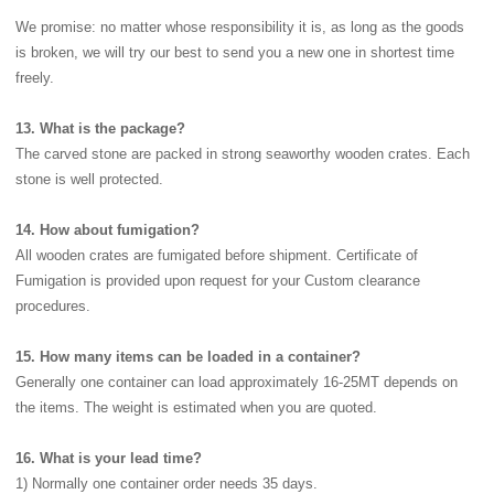
We promise: no matter whose responsibility it is, as long as the goods
is broken, we will try our best to send you a new one in shortest time
freely.
13. What is the package?
The carved stone are packed in strong seaworthy wooden crates. Each
stone is well protected.
14. How about fumigation?
All wooden crates are fumigated before shipment. Certificate of
Fumigation is provided upon request for your Custom clearance
procedures.
15. How many items can be loaded in a container?
Generally one container can load approximately 16-25MT depends on
the items. The weight is estimated when you are quoted.
16. What is your lead time?
1) Normally one container order needs 35 days.