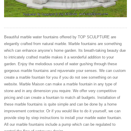
Beautiful marble water fountains offered by TOP SCULPTURE are
elegantly crafted from natural marble. Marble fountains are something
which can enhance anyone’s home garden. Its breath-taking beauty due
to intricately crafted marble makes it a wonderful addition to your
garden. Enjoy the melodious sound of water gushing through these
gorgeous marble fountains and rejuvenate your senses. We can custom
create a marble fountain for you if you do not see something on our
website. Marble Maison can make a marble fountain in any type of
stone and in any dimension you require. We offer very competitive
pricing and can create a fountain to match all budgets. Installation of
these marble fountains is quite simple and can be done by a home
improvement contractor. Or if you would like to do it yourself, we can
provide step by step instructions to install your marble water fountain.
All our marble fountains include a pump which can be regulated to