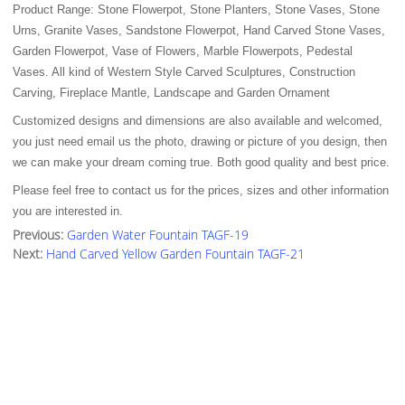
Product Range: Stone Flowerpot, Stone Planters, Stone Vases, Stone
Urns, Granite Vases, Sandstone Flowerpot, Hand Carved Stone Vases,
Garden Flowerpot, Vase of Flowers, Marble Flowerpots, Pedestal
Vases. All kind of Western Style Carved Sculptures, Construction
Carving, Fireplace Mantle, Landscape and Garden Ornament
Customized designs and dimensions are also available and welcomed,
you just need email us the photo, drawing or picture of you design, then
we can make your dream coming true. Both good quality and best price.
Please feel free to contact us for the prices, sizes and other information
you are interested in.
Previous:
Garden Water Fountain TAGF-19
Next:
Hand Carved Yellow Garden Fountain TAGF-21