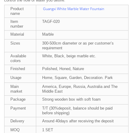
control the flow of water you desire.
Guangxi White Marble Water Fountain
Product
name
Item
TAGF-020
number
Material
Marble
Sizes
300-500cm diameter or as per customer’s
requirement
Available
White, Black, beige marble etc.
colors
Finished
Polished, Honed, Nature
Usage
Home, Square, Garden, Decoration. Park
Main
America, Europe, Russia, Australia and The
market
Middle East
Package
Strong wooden box with soft foam
Payment
T/T (30%deposit, balance should be paid
before shipping)
Delivery
Around 40days after receiving the deposit
MOQ
1 SET