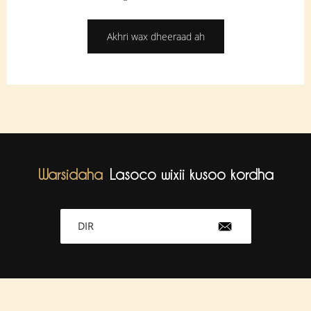
Akhri wax dheeraad ah
Warsidaha
Lasoco wixii kusoo kordha
DIR