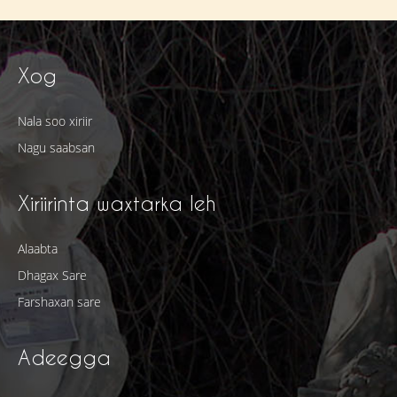
Xog
Nala soo xiriir
Nagu saabsan
Xiriirinta waxtarka leh
Alaabta
Dhagax Sare
Farshaxan sare
Adeegga