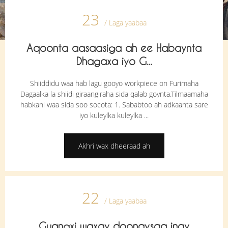
23
/ Laga yaabaa
Aqoonta aasaasiga ah ee Habaynta
Dhagaxa iyo G...
Shiiddidu waa hab lagu gooyo workpiece on Furimaha
Dagaalka la shiidi giraangiraha sida qalab goynta.Tilmaamaha
habkani waa sida soo socota: 1. Sababtoo ah adkaanta sare
iyo kuleylka kuleylka ...
Akhri wax dheeraad ah
22
/ Laga yaabaa
Guangxi waxay doonaysaa inay