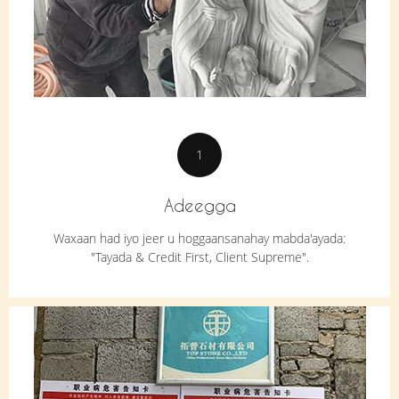
1
Adeegga
Waxaan had iyo jeer u hoggaansanahay mabda'ayada:
"Tayada & Credit First, Client Supreme".