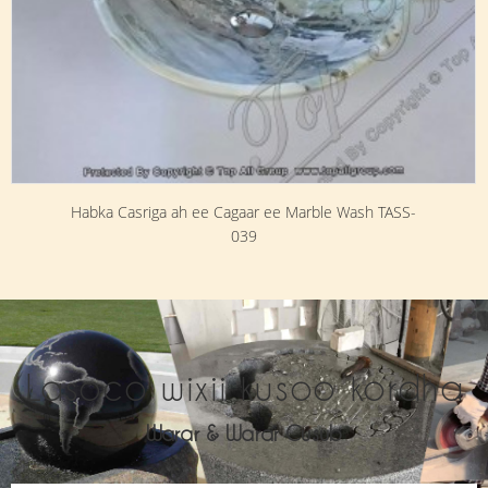
Habka Casriga ah ee Cagaar ee Marble Wash TASS-
039
Lasoco wixii kusoo kordha
Warar & Warar Cusub