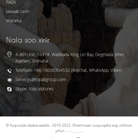
FAQs
Jawaab celin
Wararka
Nala soo xiriir
4-401Unit, 1647#, Waddada Xing Lin Bay, Degmada Jimei,
Xiamen, Shiinaha
Telefoon: +86-18030304532 (Wechat, WhatsApp, Viber)
Services@topallgroup.com
Skype: topculptures
© Xuquuqda daabacaadda - 2010-2022: Dhammaan xuquuqaha way xifdisan
yihiin.
- - - , , , , , ,