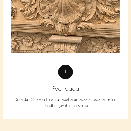
1
Faa'iidada
Kooxda QC ee si fiican u tababaran ayaa si taxadar leh u
baadha goynta ilaa xirmo