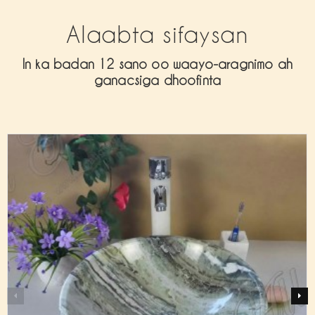
Alaabta sifaysan
In ka badan 12 sano oo waayo-aragnimo ah
ganacsiga dhoofinta