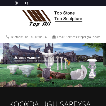
Telefoon: +86-18030304532
Email: Services@topallgroup.com
KOOXDA UGU SAREYSA...