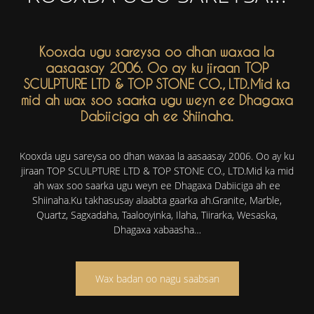
Kooxda ugu sareysa oo dhan waxaa la
aasaasay 2006. Oo ay ku jiraan TOP
SCULPTURE LTD & TOP STONE CO., LTD.Mid ka
mid ah wax soo saarka ugu weyn ee Dhagaxa
Dabiiciga ah ee Shiinaha.
Kooxda ugu sareysa oo dhan waxaa la aasaasay 2006. Oo ay ku
jiraan TOP SCULPTURE LTD & TOP STONE CO., LTD.Mid ka mid
ah wax soo saarka ugu weyn ee Dhagaxa Dabiiciga ah ee
Shiinaha.Ku takhasusay alaabta gaarka ah.Granite, Marble,
Quartz, Sagxadaha, Taalooyinka, Ilaha, Tiirarka, Wesaska,
Dhagaxa xabaasha…
Wax badan oo nagu saabsan