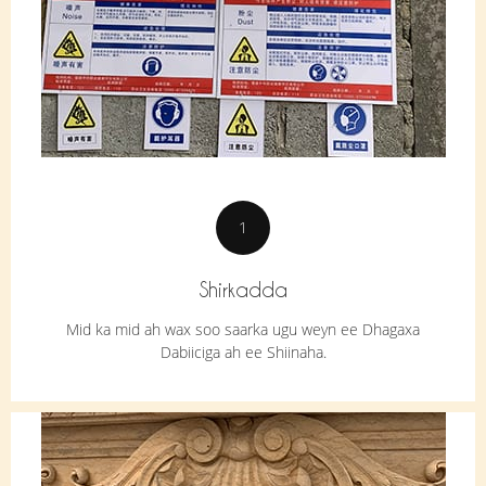
1
Shirkadda
Mid ka mid ah wax soo saarka ugu weyn ee Dhagaxa
Dabiiciga ah ee Shiinaha.