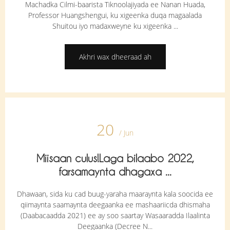
Machadka Cilmi-baarista Tiknoolajiyada ee Nanan Huada,
Professor Huangshengui, ku xigeenka duqa magaalada
Shuitou iyo madaxweyne ku xigeenka ...
Akhri wax dheeraad ah
20
/ Jun
Miisaan culus!Laga bilaabo 2022,
farsamaynta dhagaxa ...
Dhawaan, sida ku cad buug-yaraha maaraynta kala soocida ee
qiimaynta saamaynta deegaanka ee mashaariicda dhismaha
(Daabacaadda 2021) ee ay soo saartay Wasaaradda Ilaalinta
Deegaanka (Decree N...