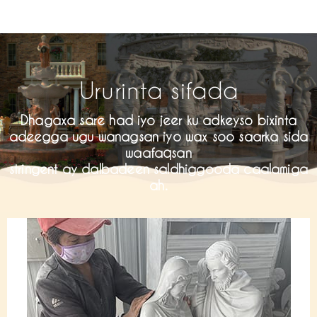
Ururinta sifada
Dhagaxa sare had iyo jeer ku adkeyso bixinta
adeegga ugu wanagsan iyo wax soo saarka sida
waafaqsan
stringent ay dalbadeen saldhiggooda caalamiga
ah.