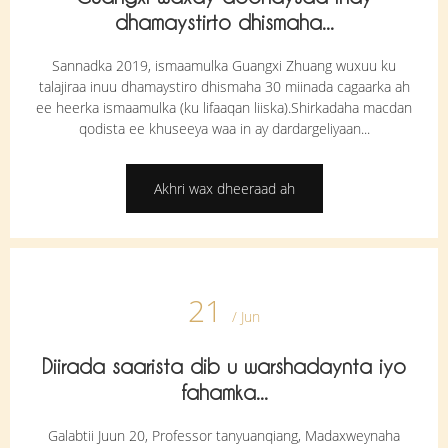
dhamaystirto dhismaha...
Sannadka 2019, ismaamulka Guangxi Zhuang wuxuu ku
talajiraa inuu dhamaystiro dhismaha 30 miinada cagaarka ah
ee heerka ismaamulka (ku lifaaqan liiska).Shirkadaha macdan
qodista ee khuseeya waa in ay dardargeliyaan...
Akhri wax dheeraad ah
21
/ Jun
Diirada saarista dib u warshadaynta iyo
fahamka...
Galabtii Juun 20, Professor tanyuanqiang, Madaxweynaha