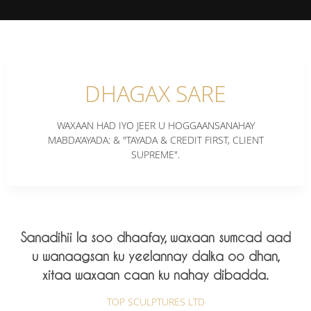
DHAGAX SARE
WAXAAN HAD IYO JEER U HOGGAANSANAHAY
MABDA'AYADA: & "TAYADA & CREDIT FIRST, CLIENT
SUPREME".
Sanadihii la soo dhaafay, waxaan sumcad aad
u wanaagsan ku yeelannay dalka oo dhan,
xitaa waxaan caan ku nahay dibadda.
TOP SCULPTURES LTD