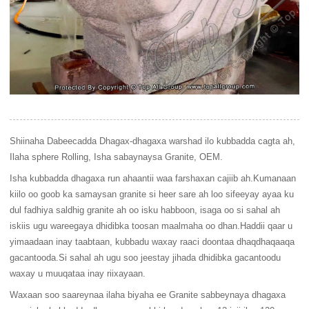
Shiinaha Dabeecadda Dhagax-dhagaxa warshad ilo kubbadda cagta ah,
Ilaha sphere Rolling, Isha sabaynaysa Granite, OEM.
Isha kubbadda dhagaxa run ahaantii waa farshaxan cajiib ah.Kumanaan
kiilo oo goob ka samaysan granite si heer sare ah loo sifeeyay ayaa ku
dul fadhiya saldhig granite ah oo isku habboon, isaga oo si sahal ah
iskiis ugu wareegaya dhidibka toosan maalmaha oo dhan.Haddii qaar u
yimaadaan inay taabtaan, kubbadu waxay raaci doontaa dhaqdhaqaaqa
gacantooda.Si sahal ah ugu soo jeestay jihada dhidibka gacantoodu
waxay u muuqataa inay riixayaan.
Waxaan soo saareynaa ilaha biyaha ee Granite sabbeynaya dhagaxa