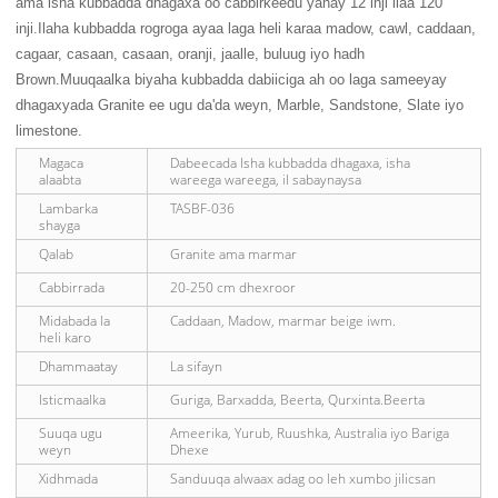
ama isha kubbadda dhagaxa oo cabbirkeedu yahay 12 inji ilaa 120
inji.Ilaha kubbadda rogroga ayaa laga heli karaa madow, cawl, caddaan,
cagaar, casaan, casaan, oranji, jaalle, buluug iyo hadh
Brown.Muuqaalka biyaha kubbadda dabiiciga ah oo laga sameeyay
dhagaxyada Granite ee ugu da'da weyn, Marble, Sandstone, Slate iyo
limestone.
Magaca
Dabeecada Isha kubbadda dhagaxa, isha
alaabta
wareega wareega, il sabaynaysa
Lambarka
TASBF-036
shayga
Qalab
Granite ama marmar
Cabbirrada
20-250 cm dhexroor
Midabada la
Caddaan, Madow, marmar beige iwm.
heli karo
Dhammaatay
La sifayn
Isticmaalka
Guriga, Barxadda, Beerta, Qurxinta.Beerta
Suuqa ugu
Ameerika, Yurub, Ruushka, Australia iyo Bariga
weyn
Dhexe
Xidhmada
Sanduuqa alwaax adag oo leh xumbo jilicsan