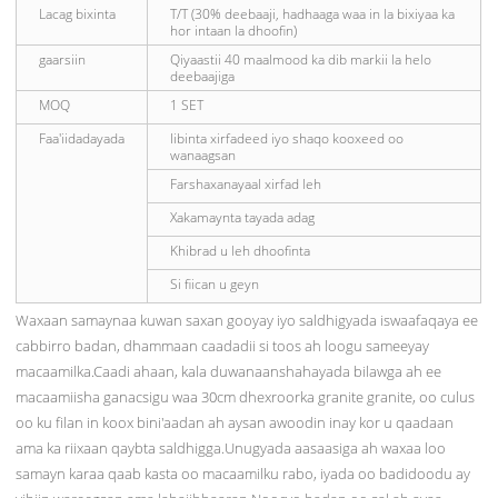
Lacag bixinta
T/T (30% deebaaji, hadhaaga waa in la bixiyaa ka
hor intaan la dhoofin)
gaarsiin
Qiyaastii 40 maalmood ka dib markii la helo
deebaajiga
MOQ
1 SET
Faa'iidadayada
Iibinta xirfadeed iyo shaqo kooxeed oo
wanaagsan
Farshaxanayaal xirfad leh
Xakamaynta tayada adag
Khibrad u leh dhoofinta
Si fiican u geyn
Waxaan samaynaa kuwan saxan gooyay iyo saldhigyada iswaafaqaya ee
cabbirro badan, dhammaan caadadii si toos ah loogu sameeyay
macaamilka.Caadi ahaan, kala duwanaanshahayada bilawga ah ee
macaamiisha ganacsigu waa 30cm dhexroorka granite granite, oo culus
oo ku filan in koox bini'aadan ah aysan awoodin inay kor u qaadaan
ama ka riixaan qaybta saldhigga.Unugyada aasaasiga ah waxaa loo
samayn karaa qaab kasta oo macaamilku rabo, iyada oo badidoodu ay