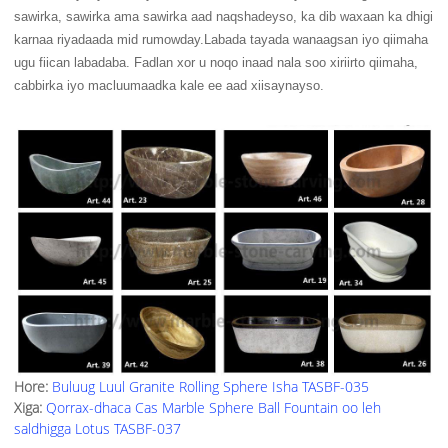
sawirka, sawirka ama sawirka aad naqshadeyso, ka dib waxaan ka dhigi
karnaa riyadaada mid rumowday.Labada tayada wanaagsan iyo qiimaha
ugu fiican labadaba. Fadlan xor u noqo inaad nala soo xiriirto qiimaha,
cabbirka iyo macluumaadka kale ee aad xiisaynayso.
Hore:
Buluug Luul Granite Rolling Sphere Isha TASBF-035
Xiga:
Qorrax-dhaca Cas Marble Sphere Ball Fountain oo leh
saldhigga Lotus TASBF-037