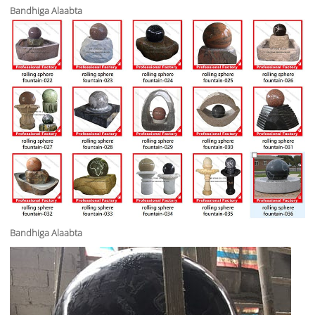
Bandhiga Alaabta
Bandhiga Alaabta