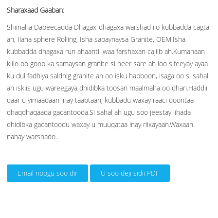
Sharaxaad Gaaban:
Shiinaha Dabeecadda Dhagax-dhagaxa warshad ilo kubbadda cagta
ah, Ilaha sphere Rolling, Isha sabaynaysa Granite, OEM.Isha
kubbadda dhagaxa run ahaantii waa farshaxan cajiib ah.Kumanaan
kiilo oo goob ka samaysan granite si heer sare ah loo sifeeyay ayaa
ku dul fadhiya saldhig granite ah oo isku habboon, isaga oo si sahal
ah iskiis ugu wareegaya dhidibka toosan maalmaha oo dhan.Haddii
qaar u yimaadaan inay taabtaan, kubbadu waxay raaci doontaa
dhaqdhaqaaqa gacantooda.Si sahal ah ugu soo jeestay jihada
dhidibka gacantoodu waxay u muuqataa inay riixayaan.Waxaan
nahay warshado...
Email noogu soo dir
U soo deji sidii PDF