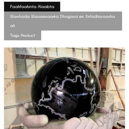
Faahfaahinta Alaabta
Warshada Waxsoosaarka Dhagaxa ee Xirfadlayaasha
ah
Tags Product