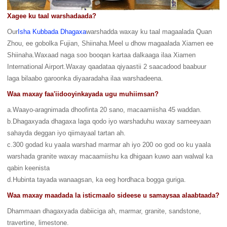
Xagee ku taal warshadaada?
Our
Isha Kubbada Dhagaxa
warshadda waxay ku taal magaalada Quan
Zhou, ee gobolka Fujian, Shiinaha.Meel u dhow magaalada Xiamen ee
Shiinaha.Waxaad naga soo booqan kartaa dalkaaga ilaa Xiamen
International Airport.Waxay qaadataa qiyaastii 2 saacadood baabuur
laga bilaabo garoonka diyaaradaha ilaa warshadeena.
Waa maxay faa'iidooyinkayada ugu muhiimsan?
a.Waayo-aragnimada dhoofinta 20 sano, macaamiisha 45 waddan.
b.Dhagaxyada dhagaxa laga qodo iyo warshaduhu waxay sameeyaan
sahayda deggan iyo qiimayaal tartan ah.
c.300 godad ku yaala warshad marmar ah iyo 200 oo god oo ku yaala
warshada granite waxay macaamiishu ka dhigaan kuwo aan walwal ka
qabin keenista
d.Hubinta tayada wanaagsan, ka eeg hordhaca bogga guriga.
Waa maxay maadada la isticmaalo sideese u samaysaa alaabtaada?
Dhammaan dhagaxyada dabiiciga ah, marmar, granite, sandstone,
travertine, limestone.