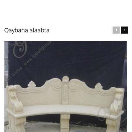
Qaybaha alaabta