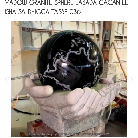
MADOW GRANITE SPHERE LABADA GACAN EE
ISHA SALDHIGGA TASBF-036