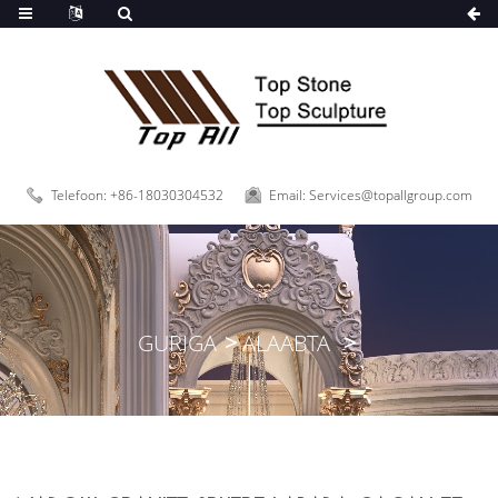
oo
Telefoon: +86-18030304532
Email: Services@topallgroup.com
GURIGA
ALAABTA