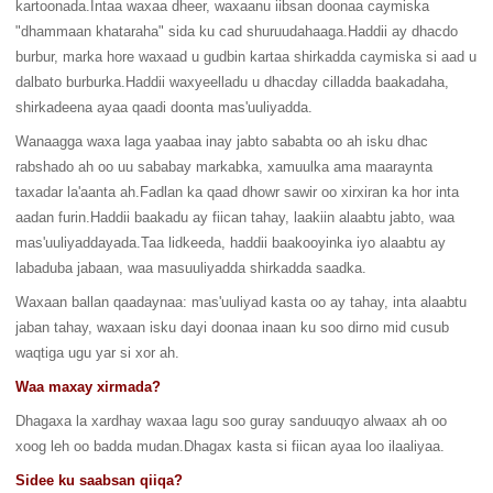
kartoonada.Intaa waxaa dheer, waxaanu iibsan doonaa caymiska
"dhammaan khataraha" sida ku cad shuruudahaaga.Haddii ay dhacdo
burbur, marka hore waxaad u gudbin kartaa shirkadda caymiska si aad u
dalbato burburka.Haddii waxyeelladu u dhacday cilladda baakadaha,
shirkadeena ayaa qaadi doonta mas'uuliyadda.
Wanaagga waxa laga yaabaa inay jabto sababta oo ah isku dhac
rabshado ah oo uu sababay markabka, xamuulka ama maaraynta
taxadar la'aanta ah.Fadlan ka qaad dhowr sawir oo xirxiran ka hor inta
aadan furin.Haddii baakadu ay fiican tahay, laakiin alaabtu jabto, waa
mas'uuliyaddayada.Taa lidkeeda, haddii baakooyinka iyo alaabtu ay
labaduba jabaan, waa masuuliyadda shirkadda saadka.
Waxaan ballan qaadaynaa: mas'uuliyad kasta oo ay tahay, inta alaabtu
jaban tahay, waxaan isku dayi doonaa inaan ku soo dirno mid cusub
waqtiga ugu yar si xor ah.
Waa maxay xirmada?
Dhagaxa la xardhay waxaa lagu soo guray sanduuqyo alwaax ah oo
xoog leh oo badda mudan.Dhagax kasta si fiican ayaa loo ilaaliyaa.
Sidee ku saabsan qiiqa?