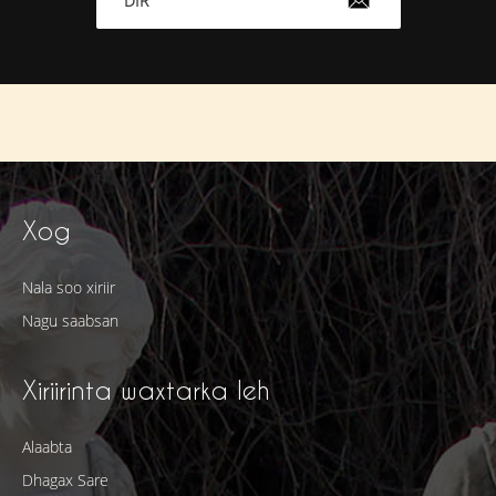
DIR
Xog
Nala soo xiriir
Nagu saabsan
Xiriirinta waxtarka leh
Alaabta
Dhagax Sare