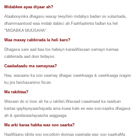
Midabkee ayaa diyaar ah?
Alaabooyinka dhagaxu waxay leeyihiin midabyo badan oo xulashada,
dhammaantood waa midab dabiici ah.Faahfaahinta fadlan ka hel
"MIDABKA MUUSAHA".
Waa maxay cabbirada la heli karo?
Dhagaxa sare aad baa loo habeyn karaaWaxaan samayn karnaa
cabbirrada aad door bidayso.
Caadadaadu ma samaysaa?
Haa, waxaanu ka soo saarnay dhagax sawirkaaga & sawirkaaga isagoo
ku jira farshaxanimo fiican.
Ma rakibtaa?
Waxaan d
o si toos ah ha u rakibin.Waxaad caawinaad ka raadsan
kartaa qaybiyeyaashayada ama kuwa kale ee wax-soo-saarka dhagaxa
ah & qandaraaslayaasha aaggaaga.
Ma arki karaa habka wax soo saarka?
HaaWaanu idinla soo socodsiin doonaa sawirada wax soo saarkaMa