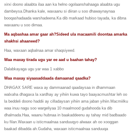
xirxi doono alaabta ilaa aan ka helno ogolaanshahaaga alaabta ugu
dambeysa.Dhanka kale, waxaanu si diiran u soo dhawaynaynaa
booqashadaada warshadeena.Ka dib markaad hubiso tayada, ka dibna
waxaanu u soo dirnaa.
Ma aqbashaa amar gaar ah?Sideed ula macaamili doontaa amarka
shakhsi ahaaneed?
Haa, waxaan aqbalnaa amar shaqsiyeed.
Waa maxay tirada ugu yar ee aad u baahan tahay?
Dalabkayaga ugu yar waa 1 xabbo
Waa maxay siyaasaddaada damaanad qaadka?
DHAGAX SARE waxa ay dammaanad qaadaysaa in dhammaan
walxaha dhagaxa la xardhay ay yihiin kuwa tayo baayacmushtar leh oo
la beddeli doono haddii ay cilladaysan yihiin ama jaban yihiin.Macmiilku
waa inuu nagu soo wargeliyaa 10 maalmood gudahooda ka dib
dhalmada.Haa, waanu hubnaa in baakaddeenu ay tahay mid badbaado
ku filan.Waxaan u isticmaalnaa sanduuqyo alwaax ah oo xooggan
baakad dibadda ah.Gudaha, waxaan isticmaalnaa sanduuqa