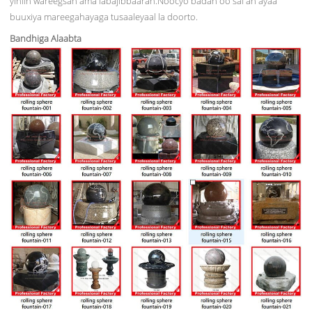
yihiin wareegsan ama labajibbaaran.Noocyo badan oo sal ah ayaa
buuxiya mareegahayaga tusaaleyaal la doorto.
Bandhiga Alaabta