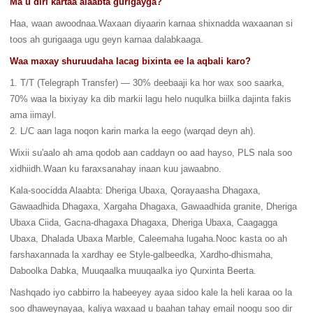
Ma u diri kartaa alaabta gurigayga?
Haa, waan awoodnaa.Waxaan diyaarin karnaa shixnadda waxaanan si
toos ah gurigaaga ugu geyn karnaa dalabkaaga.
Waa maxay shuruudaha lacag bixinta ee la aqbali karo?
1. T/T (Telegraph Transfer) — 30% deebaaji ka hor wax soo saarka,
70% waa la bixiyay ka dib markii lagu helo nuqulka biilka dajinta fakis
ama iimayl.
2. L/C aan laga noqon karin marka la eego (warqad deyn ah).
Wixii su'aalo ah ama qodob aan caddayn oo aad hayso, PLS nala soo
xidhiidh.Waan ku faraxsanahay inaan kuu jawaabno.
Kala-soocidda Alaabta: Dheriga Ubaxa, Qorayaasha Dhagaxa,
Gawaadhida Dhagaxa, Xargaha Dhagaxa, Gawaadhida granite, Dheriga
Ubaxa Ciida, Gacna-dhagaxa Dhagaxa, Dheriga Ubaxa, Caagagga
Ubaxa, Dhalada Ubaxa Marble, Caleemaha lugaha.Nooc kasta oo ah
farshaxannada la xardhay ee Style-galbeedka, Xardho-dhismaha,
Daboolka Dabka, Muuqaalka muuqaalka iyo Qurxinta Beerta.
Nashqado iyo cabbirro la habeeyey ayaa sidoo kale la heli karaa oo la
soo dhaweynayaa, kaliya waxaad u baahan tahay email noogu soo dir