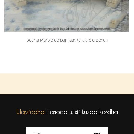
Beerta Marble ee Bannaanka Marble Bench
Warsidaha
Lasoco wixii kusoo kordha