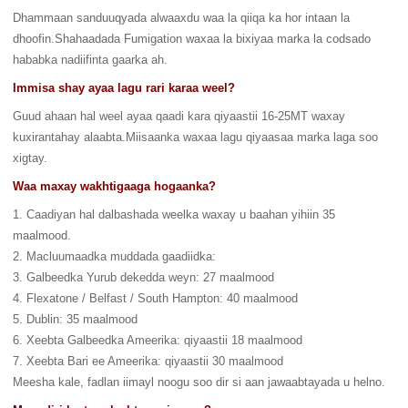
Dhammaan sanduuqyada alwaaxdu waa la qiiqa ka hor intaan la
dhoofin.Shahaadada Fumigation waxaa la bixiyaa marka la codsado
hababka nadiifinta gaarka ah.
Immisa shay ayaa lagu rari karaa weel?
Guud ahaan hal weel ayaa qaadi kara qiyaastii 16-25MT waxay
kuxirantahay alaabta.Miisaanka waxaa lagu qiyaasaa marka laga soo
xigtay.
Waa maxay wakhtigaaga hogaanka?
1. Caadiyan hal dalbashada weelka waxay u baahan yihiin 35
maalmood.
2. Macluumaadka muddada gaadiidka:
3. Galbeedka Yurub dekedda weyn: 27 maalmood
4. Flexatone / Belfast / South Hampton: 40 maalmood
5. Dublin: 35 maalmood
6. Xeebta Galbeedka Ameerika: qiyaastii 18 maalmood
7. Xeebta Bari ee Ameerika: qiyaastii 30 maalmood
Meesha kale, fadlan iimayl noogu soo dir si aan jawaabtayada u helno.