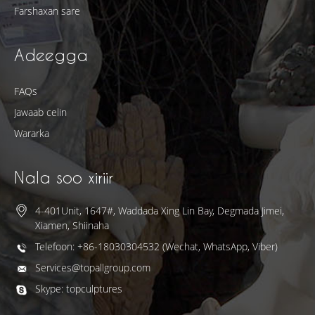
Farshaxan sare
Adeegga
FAQs
Jawaab celin
Wararka
Nala soo xiriir
4-401Unit, 1647#, Waddada Xing Lin Bay, Degmada Jimei,
Xiamen, Shiinaha
Telefoon: +86-18030304532 (Wechat, WhatsApp, Viber)
Services@topallgroup.com
Skype: topculptures