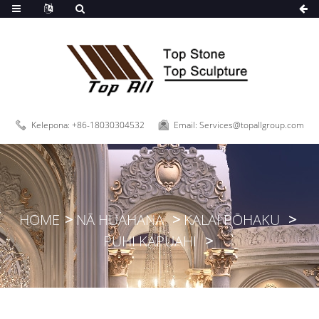
,
Kelepona: +86-18030304532
Email: Services@topallgroup.com
HOME
NĀ HUAHANA
KALAI PŌHAKU
PUHI KAPUAHI