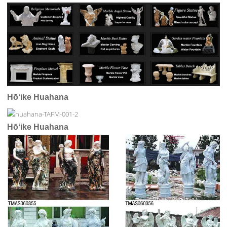
Hōʻike Huahana
Hōʻike Huahana