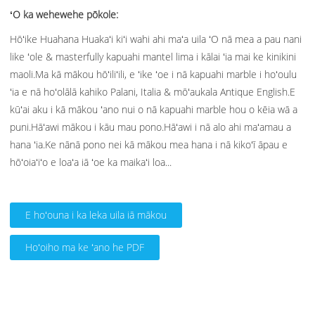
ʻO ka wehewehe pōkole:
Hōʻike Huahana Huakaʻi kiʻi wahi ahi maʻa uila ʻO nā mea a pau nani
like ʻole & masterfully kapuahi mantel lima i kālai ʻia mai ke kinikini
maoli.Ma kā mākou hōʻiliʻili, e ʻike ʻoe i nā kapuahi marble i hoʻoulu
ʻia e nā hoʻolālā kahiko Palani, Italia & mōʻaukala Antique English.E
kūʻai aku i kā mākou ʻano nui o nā kapuahi marble hou o kēia wā a
puni.Hāʻawi mākou i kāu mau pono.Hāʻawi i nā alo ahi maʻamau a
hana ʻia.Ke nānā pono nei kā mākou mea hana i nā kikoʻī āpau e
hōʻoiaʻiʻo e loaʻa iā ʻoe ka maikaʻi loa...
E hoʻouna i ka leka uila iā mākou
Hoʻoiho ma ke ʻano he PDF