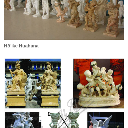
Hōʻike Huahana