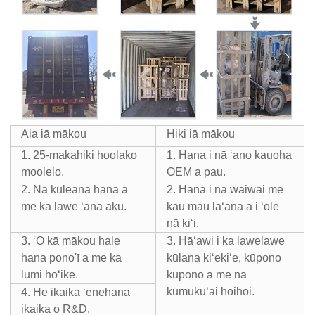
Aia iā mākou
Hiki iā mākou
1. 25-makahiki hoolako
1. Hana i nā ʻano kauoha
moolelo.
OEM a pau.
2. Nā kuleana hana a
2. Hana i nā waiwai me
me ka lawe ʻana aku.
kāu mau laʻana a i ʻole
nā ​​kiʻi.
3. ʻO kā mākou hale
3. Hāʻawi i ka lawelawe
hana pono'ī a me ka
kūlana kiʻekiʻe, kūpono
lumi hōʻike.
kūpono a me nā
kumukūʻai hoihoi.
4. He ikaika ʻenehana
ikaika o R&D.