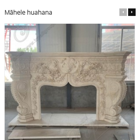
Māhele huahana