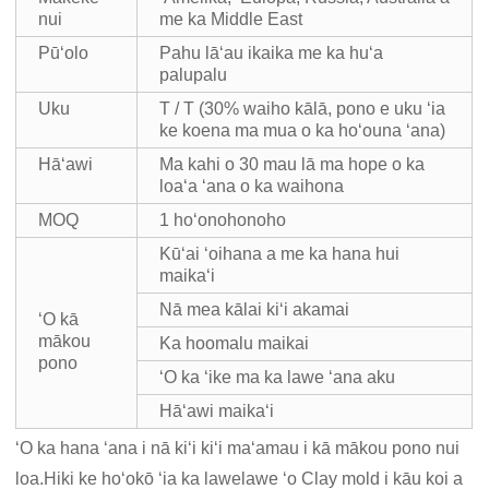
nui
me ka Middle East
Pūʻolo
Pahu lāʻau ikaika me ka huʻa
palupalu
Uku
T / T (30% waiho kālā, pono e uku ʻia
ke koena ma mua o ka hoʻouna ʻana)
Hāʻawi
Ma kahi o 30 mau lā ma hope o ka
loaʻa ʻana o ka waihona
MOQ
1 hoʻonohonoho
Kūʻai ʻoihana a me ka hana hui
maikaʻi
Nā mea kālai kiʻi akamai
ʻO kā
mākou
Ka hoomalu maikai
pono
ʻO ka ʻike ma ka lawe ʻana aku
Hāʻawi maikaʻi
ʻO ka hana ʻana i nā kiʻi kiʻi maʻamau i kā mākou pono nui
loa.Hiki ke hoʻokō ʻia ka lawelawe ʻo Clay mold i kāu koi a