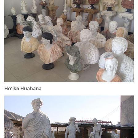
Hōʻike Huahana