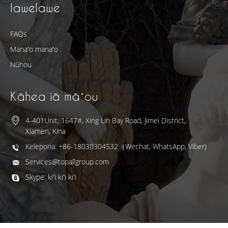
lawelawe
FAQs
Manaʻo manaʻo
Nūhou
Kāhea iā mā˚ou
4-401Unit, 1647#, Xing Lin Bay Road, Jimei District,
Xiamen, Kina
Kelepona: +86-18030304532（Wechat, WhatsApp, Viber)
Services@topallgroup.com
Skype: kiʻi kiʻi kiʻi