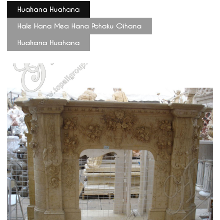
Huahana Huahana
Hale Hana Mea Hana Pohaku Oihana
Huahana Huahana