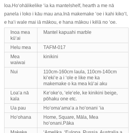
loa.Hoʻohālikelike ʻia ka mantelshelf, hearth a me nā
panela i loko i kāu mau ana.Inā makemake ʻoe i kahi kikoʻī,
e haʻi wale mai iā mākou, e hana mākou i kēlā no ʻoe.
Inoa mea
Mantel kapuahi marble
kūʻai
Helu mea
TAFM-017
Mea
kinikini
waiwai
Nui
110cm-160cm laula, 110cm-140cm
kiʻekiʻe a i ʻole e like me ka
makemake o ka mea kūʻai aku
Loaʻa nā
Keʻokeʻo, ʻeleʻele, ke kinikini beige,
kala
pōhaku one etc.
Ua pau
Hoʻomaʻamaʻa a hoʻonani ʻia
Hoʻohana
Home, Square, Māla, Mea
hoʻonani.Pāka
Makeke
ʻAmelika, ʻEulopa, Russia, Australia a