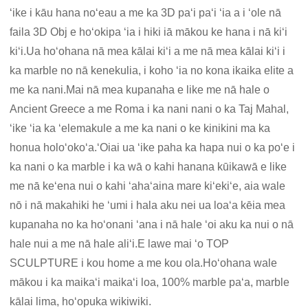
ʻike i kāu hana noʻeau a me ka 3D paʻi paʻi ʻia a i ʻole nā ​​
faila 3D Obj e hoʻokipa ʻia i hiki iā mākou ke hana i nā kiʻi
kiʻi.Ua hoʻohana nā mea kālai kiʻi a me nā mea kālai kiʻi i
ka marble no nā kenekulia, i koho ʻia no kona ikaika elite a
me ka nani.Mai nā mea kupanaha e like me nā hale o
Ancient Greece a me Roma i ka nani nani o ka Taj Mahal,
ʻike ʻia ka ʻelemakule a me ka nani o ke kinikini ma ka
honua holoʻokoʻa.ʻOiai ua ʻike paha ka hapa nui o ka poʻe i
ka nani o ka marble i ka wā o kahi hanana kūikawā e like
me nā keʻena nui o kahi ʻahaʻaina mare kiʻekiʻe, aia wale
nō i nā makahiki he ʻumi i hala aku nei ua loaʻa kēia mea
kupanaha no ka hoʻonani ʻana i nā hale ʻoi aku ka nui o nā
hale nui a me nā hale aliʻi.E lawe mai ʻo TOP
SCULPTURE i kou home a me kou ola.Hoʻohana wale
mākou i ka maikaʻi maikaʻi loa, 100% marble paʻa, marble
kālai lima, hoʻopuka wikiwiki.