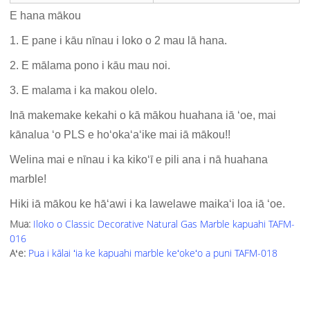
E hana mākou
1. E pane i kāu nīnau i loko o 2 mau lā hana.
2. E mālama pono i kāu mau noi.
3. E malama i ka makou olelo.
Inā makemake kekahi o kā mākou huahana iā ʻoe, mai
kānalua ʻo PLS e hoʻokaʻaʻike mai iā mākou!!
Welina mai e nīnau i ka kikoʻī e pili ana i nā huahana
marble!
Hiki iā mākou ke hāʻawi i ka lawelawe maikaʻi loa iā ʻoe.
Mua:
Iloko o Classic Decorative Natural Gas Marble kapuahi TAFM-
016
Aʻe:
Pua i kālai ʻia ke kapuahi marble keʻokeʻo a puni TAFM-018