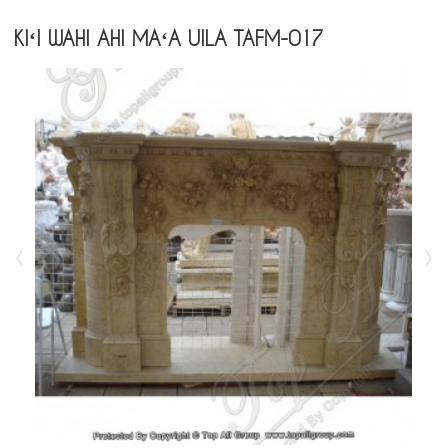
KIʻI WAHI AHI MAʻA UILA TAFM-017