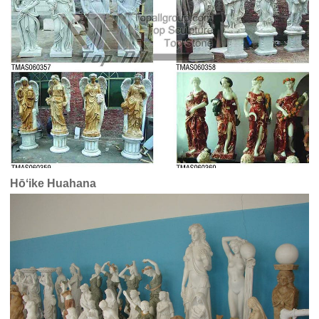
Hōʻike Huahana