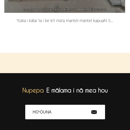
ʻItalia i kālai ʻia i ke kiʻi maʻa mantel mantel kapuahi S...
Nupepa
E mālama i nā mea hou
HOʻOUNA