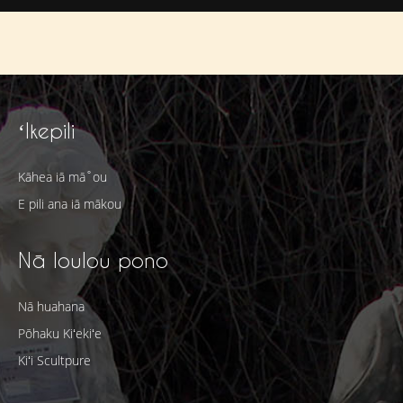
ʻIkepili
Kāhea iā mā˚ou
E pili ana iā mākou
Nā loulou pono
Nā huahana
Pōhaku Kiʻekiʻe
Kiʻi Scultpure