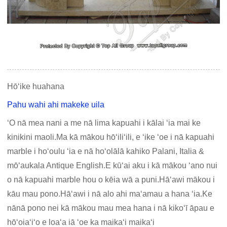
Hōʻike huahana
Pahu wahi ahi makeke uila
ʻO nā mea nani a me nā lima kapuahi i kālai ʻia mai ke
kinikini maoli.Ma kā mākou hōʻiliʻili, e ʻike ʻoe i nā kapuahi
marble i hoʻoulu ʻia e nā hoʻolālā kahiko Palani, Italia &
mōʻaukala Antique English.E kūʻai aku i kā mākou ʻano nui
o nā kapuahi marble hou o kēia wā a puni.Hāʻawi mākou i
kāu mau pono.Hāʻawi i nā alo ahi maʻamau a hana ʻia.Ke
nānā pono nei kā mākou mau mea hana i nā kikoʻī āpau e
hōʻoiaʻiʻo e loaʻa iā ʻoe ka maikaʻi maikaʻi