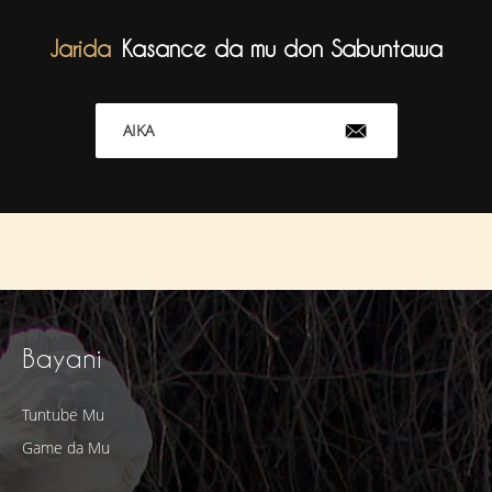
Jarida
Kasance da mu don Sabuntawa
AIKA
Bayani
Tuntube Mu
Game da Mu