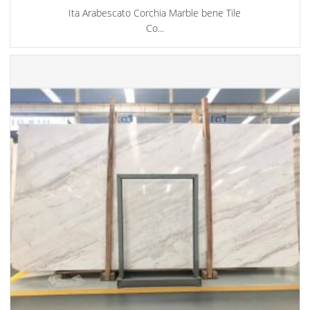
Ita Arabescato Corchia Marble bene Tile
Co...