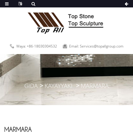
Waya: +86-18030304532
Email: Services@topallgroup.com
GIDA
KAYAYYAKI
MARMARA
MARMARA