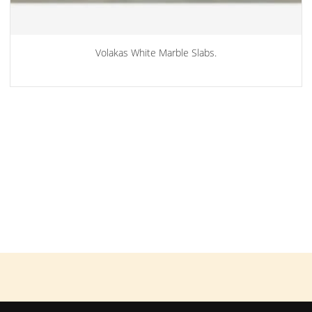
Volakas White Marble Slabs.