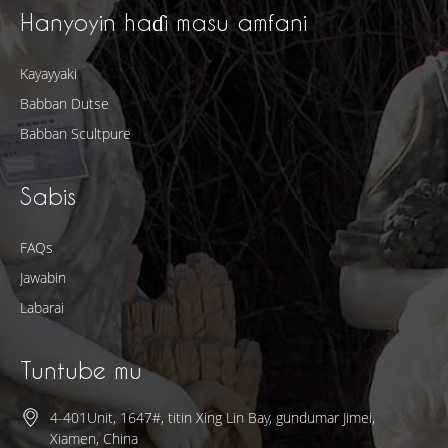
Hanyoyin haɗi masu amfani
Kayayyaki
Babban Dutse
Babban Scultpure
Sabis
FAQs
Jawabin
Labarai
Tuntube mu
4-401Unit, 1647#, titin Xing Lin Bay, gundumar Jimei,
Xiamen, China